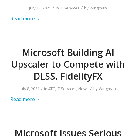
/
/
July 13, 2021
in
IT Services
by
Wingman
Read more
Microsoft Building AI
Upscaler to Compete with
DLSS, FidelityFX
/
/
July 8, 2021
in
4TC
,
IT Services
,
News
by
Wingman
Read more
Microsoft Issues Serious