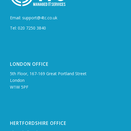
Email: support@4tc.co.uk
Tel: 020 7250 3840
LONDON OFFICE
5th Floor, 167‑169 Great Portland Street
London
W1W 5PF
HERTFORDSHIRE OFFICE