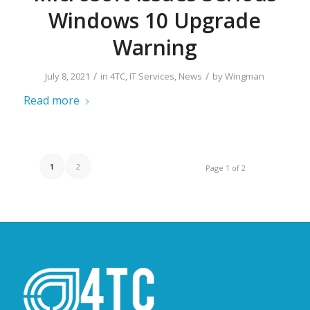
Windows 10 Upgrade
Warning
/
/
July 8, 2021
in
4TC
,
IT Services
,
News
by
Wingman
Read more
1
2
Page 1 of 2