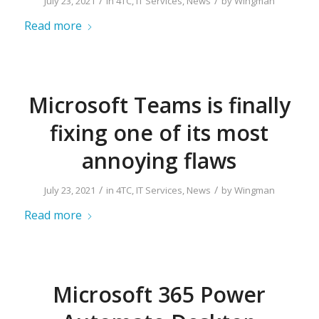
/
/
July 23, 2021
in
4TC
,
IT Services
,
News
by
Wingman
Read more
Microsoft Teams is finally
fixing one of its most
annoying flaws
/
/
July 23, 2021
in
4TC
,
IT Services
,
News
by
Wingman
Read more
Microsoft 365 Power