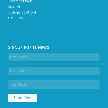
Thremhall Park
Start Hill
Bishops Stortford
CM22 7WE
SIGNUP FOR IT NEWS!