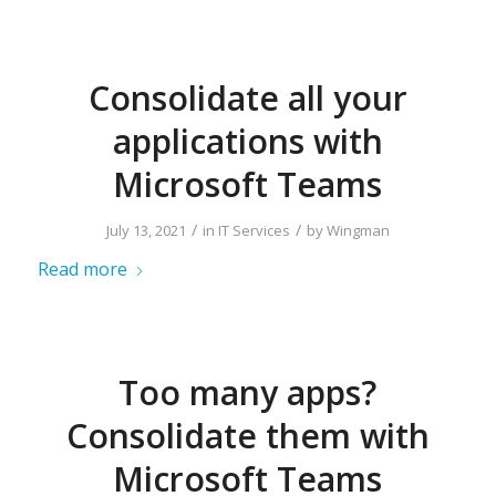
Consolidate all your
applications with
Microsoft Teams
/
/
July 13, 2021
in
IT Services
by
Wingman
Read more
Too many apps?
Consolidate them with
Microsoft Teams