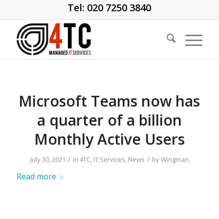
Tel: 020 7250 3840
Microsoft Teams now has
a quarter of a billion
Monthly Active Users
/
/
July 30, 2021
in
4TC
,
IT Services
,
News
by
Wingman
Read more