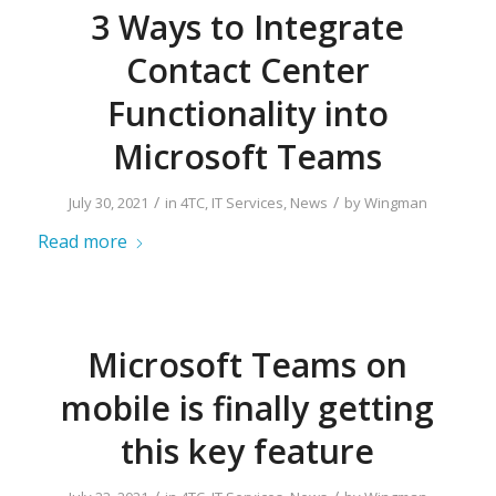
3 Ways to Integrate
Contact Center
Functionality into
Microsoft Teams
/
/
July 30, 2021
in
4TC
,
IT Services
,
News
by
Wingman
Read more
Microsoft Teams on
mobile is finally getting
this key feature