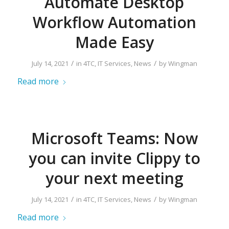
Automate Desktop
Workflow Automation
Made Easy
/
/
July 14, 2021
in
4TC
,
IT Services
,
News
by
Wingman
Read more
Microsoft Teams: Now
you can invite Clippy to
your next meeting
/
/
July 14, 2021
in
4TC
,
IT Services
,
News
by
Wingman
Read more