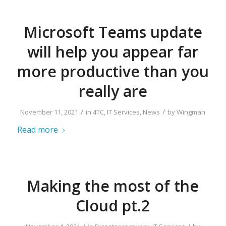
Microsoft Teams update
will help you appear far
more productive than you
really are
/
/
November 11, 2021
in
4TC
,
IT Services
,
News
by
Wingman
Read more
Making the most of the
Cloud pt.2