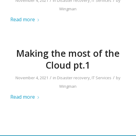
/
/
November 4, 2021
in
Disaster recovery
,
IT Services
by
Wingman
Read more
Making the most of the
Cloud pt.1
/
/
November 4, 2021
in
Disaster recovery
,
IT Services
by
Wingman
Read more