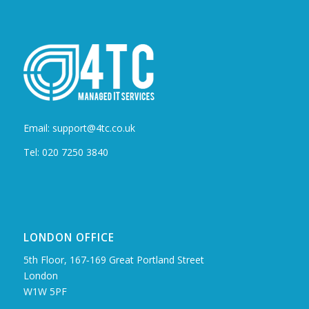
Email: support@4tc.co.uk
Tel: 020 7250 3840
LONDON OFFICE
5th Floor, 167‑169 Great Portland Street
London
W1W 5PF