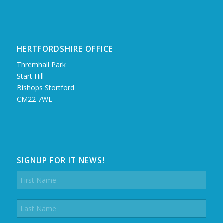
HERTFORDSHIRE OFFICE
Thremhall Park
Start Hill
Bishops Stortford
CM22 7WE
SIGNUP FOR IT NEWS!