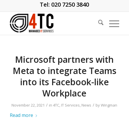
Tel: 020 7250 3840
Microsoft partners with
Meta to integrate Teams
into its Facebook-like
Workplace
/
/
November 22, 2021
in
4TC
,
IT Services
,
News
by
Wingman
Read more