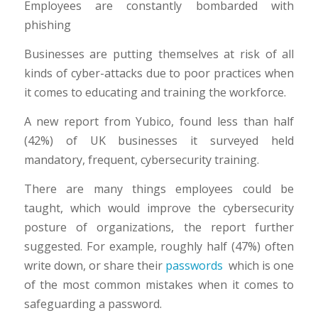
Employees are constantly bombarded with
phishing
Businesses are putting themselves at risk of all
kinds of cyber-attacks due to poor practices when
it comes to educating and training the workforce.
A new report from Yubico, found less than half
(42%) of UK businesses it surveyed held
mandatory, frequent, cybersecurity training.
There are many things employees could be
taught, which would improve the cybersecurity
posture of organizations, the report further
suggested. For example, roughly half (47%) often
write down, or share their
passwords
which is one
of the most common mistakes when it comes to
safeguarding a password.