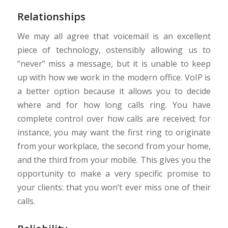
Relationships
We may all agree that voicemail is an excellent
piece of technology, ostensibly allowing us to
“never” miss a message, but it is unable to keep
up with how we work in the modern office. VoIP is
a better option because it allows you to decide
where and for how long calls ring. You have
complete control over how calls are received; for
instance, you may want the first ring to originate
from your workplace, the second from your home,
and the third from your mobile. This gives you the
opportunity to make a very specific promise to
your clients: that you won’t ever miss one of their
calls.