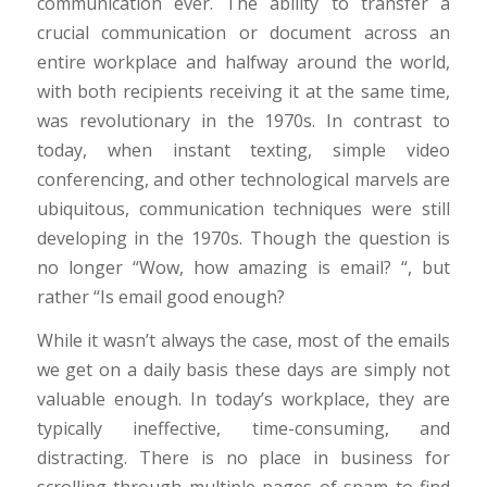
communication ever. The ability to transfer a
crucial communication or document across an
entire workplace and halfway around the world,
with both recipients receiving it at the same time,
was revolutionary in the 1970s. In contrast to
today, when instant texting, simple video
conferencing, and other technological marvels are
ubiquitous, communication techniques were still
developing in the 1970s. Though the question is
no longer “Wow, how amazing is email? “, but
rather “Is email good enough?
While it wasn’t always the case, most of the emails
we get on a daily basis these days are simply not
valuable enough. In today’s workplace, they are
typically ineffective, time-consuming, and
distracting. There is no place in business for