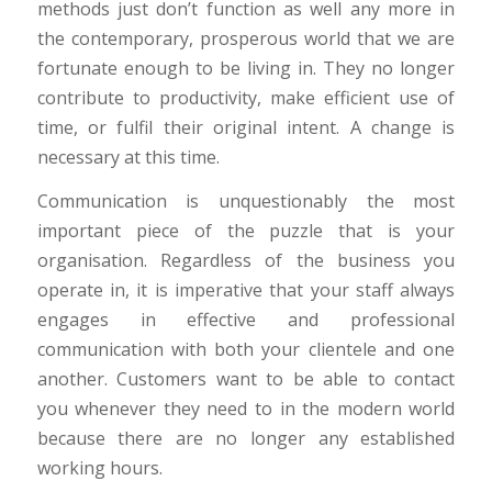
methods just don’t function as well any more in
the contemporary, prosperous world that we are
fortunate enough to be living in. They no longer
contribute to productivity, make efficient use of
time, or fulfil their original intent. A change is
necessary at this time.
Communication is unquestionably the most
important piece of the puzzle that is your
organisation. Regardless of the business you
operate in, it is imperative that your staff always
engages in effective and professional
communication with both your clientele and one
another. Customers want to be able to contact
you whenever they need to in the modern world
because there are no longer any established
working hours.