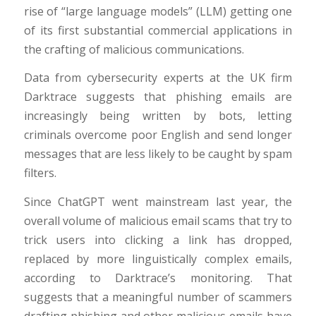
rise of “large language models” (LLM) getting one
of its first substantial commercial applications in
the crafting of malicious communications.
Data from cybersecurity experts at the UK firm
Darktrace suggests that phishing emails are
increasingly being written by bots, letting
criminals overcome poor English and send longer
messages that are less likely to be caught by spam
filters.
Since ChatGPT went mainstream last year, the
overall volume of malicious email scams that try to
trick users into clicking a link has dropped,
replaced by more linguistically complex emails,
according to Darktrace’s monitoring. That
suggests that a meaningful number of scammers
drafting phishing and other malicious emails have