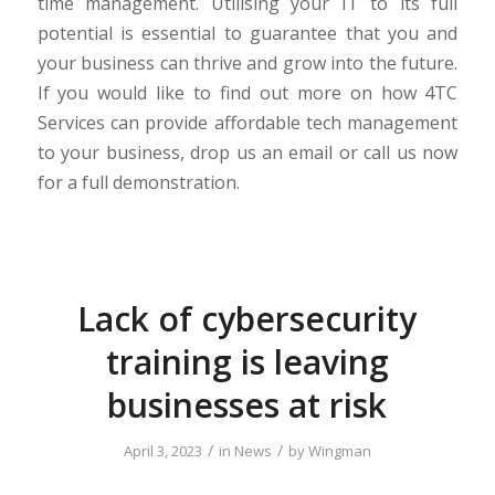
time management. Utilising your IT to its full
potential is essential to guarantee that you and
your business can thrive and grow into the future.
If you would like to find out more on how 4TC
Services can provide affordable tech management
to your business, drop us an email or call us now
for a full demonstration.
Lack of cybersecurity
training is leaving
businesses at risk
/
/
April 3, 2023
in
News
by
Wingman