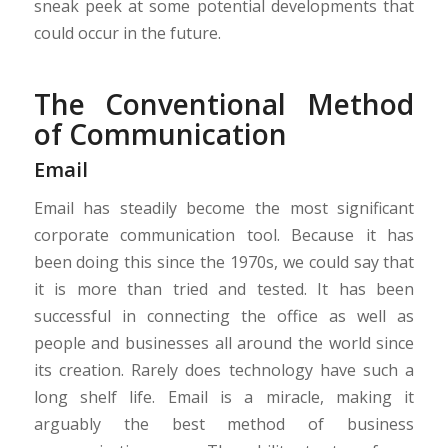
sneak peek at some potential developments that
could occur in the future.
The Conventional Method
of Communication
Email
Email has steadily become the most significant
corporate communication tool. Because it has
been doing this since the 1970s, we could say that
it is more than tried and tested. It has been
successful in connecting the office as well as
people and businesses all around the world since
its creation. Rarely does technology have such a
long shelf life. Email is a miracle, making it
arguably the best method of business