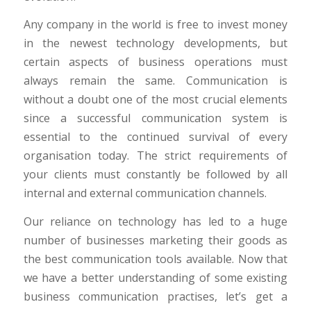
Any company in the world is free to invest money
in the newest technology developments, but
certain aspects of business operations must
always remain the same. Communication is
without a doubt one of the most crucial elements
since a successful communication system is
essential to the continued survival of every
organisation today. The strict requirements of
your clients must constantly be followed by all
internal and external communication channels.
Our reliance on technology has led to a huge
number of businesses marketing their goods as
the best communication tools available. Now that
we have a better understanding of some existing
business communication practises, let’s get a