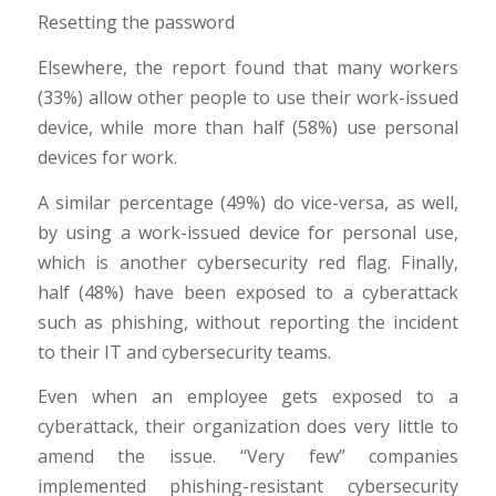
Resetting the password
Elsewhere, the report found that many workers
(33%) allow other people to use their work-issued
device, while more than half (58%) use personal
devices for work.
A similar percentage (49%) do vice-versa, as well,
by using a work-issued device for personal use,
which is another cybersecurity red flag. Finally,
half (48%) have been exposed to a cyberattack
such as phishing, without reporting the incident
to their IT and cybersecurity teams.
Even when an employee gets exposed to a
cyberattack, their organization does very little to
amend the issue. “Very few” companies
implemented phishing-resistant cybersecurity