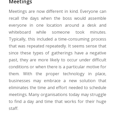
Meetings
Meetings are now different in kind. Everyone can
recall the days when the boss would assemble
everyone in one location around a desk and
whiteboard while someone took minutes.
Typically, this included a time-consuming process
that was repeated repeatedly. It seems sense that
since these types of gatherings have a negative
past, they are more likely to occur under difficult
conditions or when there is a particular motive for
them. With the proper technology in place,
businesses may embrace a new solution that
eliminates the time and effort needed to schedule
meetings. Many organisations today may struggle
to find a day and time that works for their huge
staff.