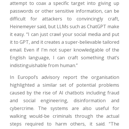
attempt to coax a specific target into giving up
passwords or other sensitive information, can be
difficult for attackers to convincingly craft,
Heinemeyer said, but LLMs such as ChatGPT make
it easy. “I can just crawl your social media and put
it to GPT, and it creates a super-believable tailored
email. Even if I’m not super knowledgable of the
English language, I can craft something that’s
indistinguishable from human.”
In Europol’s advisory report the organisation
highlighted a similar set of potential problems
caused by the rise of AI chatbots including fraud
and social engineering, disinformation and
cybercrime. The systems are also useful for
walking would-be criminals through the actual
steps required to harm others, it said. “The