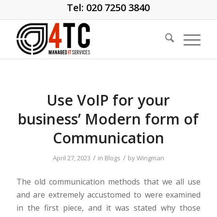
Tel: 020 7250 3840
Use VoIP for your
business’ Modern form of
Communication
/
/
April 27, 2023
in
Blogs
by
Wingman
The old communication methods that we all use
and are extremely accustomed to were examined
in the first piece, and it was stated why those