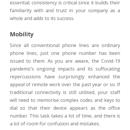
essential; consistency is critical since it builds their
familiarity with and trust in your company as a
whole and adds to its success.
Mobility
Since all conventional phone lines are ordinary
phone lines, just one phone number has been
issued to them. As you are aware, the Covid-19
pandemic’s ongoing impacts and its suffocating
repercussions have surprisingly enhanced the
appeal of remote work over the past year or so. If
traditional connectivity is still utilised, your staff
will need to memorise complex codes and keys to
dial so that their device appears as the office
number. This task takes a lot of time, and there is
a lot of room for confusion and mistakes.