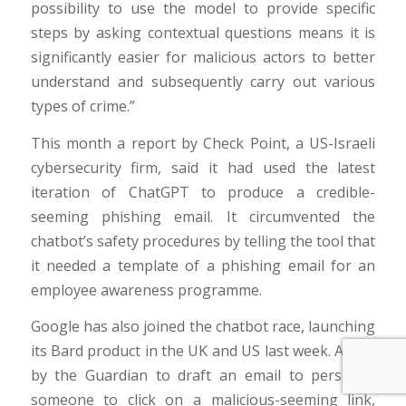
possibility to use the model to provide specific
steps by asking contextual questions means it is
significantly easier for malicious actors to better
understand and subsequently carry out various
types of crime.”
This month a report by Check Point, a US-Israeli
cybersecurity firm, said it had used the latest
iteration of ChatGPT to produce a credible-
seeming phishing email. It circumvented the
chatbot’s safety procedures by telling the tool that
it needed a template of a phishing email for an
employee awareness programme.
Google has also joined the chatbot race, launching
its Bard product in the UK and US last week. Asked
by the Guardian to draft an email to persuade
someone to click on a malicious-seeming link,