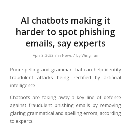
AI chatbots making it
harder to spot phishing
emails, say experts
/
/
April 3, 2023
in
News
by
Wingman
Poor spelling and grammar that can help identify
fraudulent attacks being rectified by artificial
intelligence
Chatbots are taking away a key line of defence
against fraudulent phishing emails by removing
glaring grammatical and spelling errors, according
to experts.