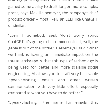
gained some ability to draft longer, more complex
prose, says Max Heinemeyer, the company’s chief
product officer – most likely an LLM like ChatGPT
or similar.
“Even if somebody said, ‘don’t worry about
ChatGPT, it’s going to be commercialised’, well, the
genie is out of the bottle,” Heinemeyer said. “What
we think is having an immediate impact on the
threat landscape is that this type of technology is
being used for better and more scalable social
engineering: AI allows you to craft very believable
‘spear-phishing’ emails and other written
communication with very little effort, especially
compared to what you have to do before.”
“Spear-phishing”, the name for emails that