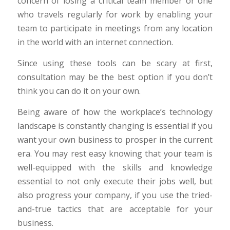
concern of losing a critical team member or one
who travels regularly for work by enabling your
team to participate in meetings from any location
in the world with an internet connection.
Since using these tools can be scary at first,
consultation may be the best option if you don’t
think you can do it on your own.
Being aware of how the workplace’s technology
landscape is constantly changing is essential if you
want your own business to prosper in the current
era. You may rest easy knowing that your team is
well-equipped with the skills and knowledge
essential to not only execute their jobs well, but
also progress your company, if you use the tried-
and-true tactics that are acceptable for your
business.