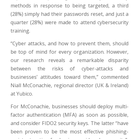
methods in response to being targeted, a third
(28%) simply had their passwords reset, and just a
quarter (28%) were made to attend cybersecurity
training.
“Cyber attacks, and how to prevent them, should
be top of mind for every organization. However,
our research reveals a remarkable disparity
between the risks of cyber-attacks and
businesses’ attitudes toward them,” commented
Niall McConachie, regional director (UK & Ireland)
at Yubico.
For McConachie, businesses should deploy multi-
factor authentication (MFA) as soon as possible,
and consider FIDO2 security keys. The latter “have
been proven to be the most effective phishing-