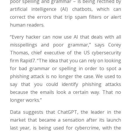
poor spelling and grammar – is being rectified by
artificial intelligence (AI) chatbots, which can
correct the errors that trip spam filters or alert
human readers.
“Every hacker can now use AI that deals with all
misspellings and poor grammar,” says Corey
Thomas, chief executive of the US cybersecurity
firm Rapid7. “The idea that you can rely on looking
for bad grammar or spelling in order to spot a
phishing attack is no longer the case. We used to
say that you could identify phishing attacks
because the emails look a certain way. That no
longer works.”
Data suggests that ChatGPT, the leader in the
market that became a sensation after its launch
last year, is being used for cybercrime, with the