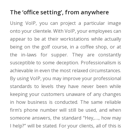
The ‘office setting’, from anywhere
Using VoIP, you can project a particular image
onto your clientele. With VoIP, your employees can
appear to be at their workstations while actually
being on the golf course, in a coffee shop, or at
the in-laws for supper. They are constantly
susceptible to some deception. Professionalism is
achievable in even the most relaxed circumstances.
By using VoIP, you may improve your professional
standards to levels they have never been while
keeping your customers unaware of any changes
in how business is conducted. The same reliable
firm’s phone number will still be used, and when
someone answers, the standard “Hey,…., how may
I help?” will be stated. For your clients, all of this is