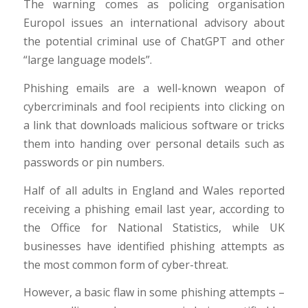
The warning comes as policing organisation
Europol issues an international advisory about
the potential criminal use of ChatGPT and other
“large language models”.
Phishing emails are a well-known weapon of
cybercriminals and fool recipients into clicking on
a link that downloads malicious software or tricks
them into handing over personal details such as
passwords or pin numbers.
Half of all adults in England and Wales reported
receiving a phishing email last year, according to
the Office for National Statistics, while UK
businesses have identified phishing attempts as
the most common form of cyber-threat.
However, a basic flaw in some phishing attempts –