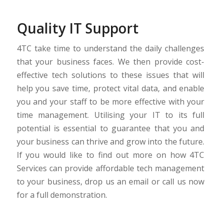
Quality IT Support
4TC take time to understand the daily challenges
that your business faces. We then provide cost-
effective tech solutions to these issues that will
help you save time, protect vital data, and enable
you and your staff to be more effective with your
time management. Utilising your IT to its full
potential is essential to guarantee that you and
your business can thrive and grow into the future.
If you would like to find out more on how 4TC
Services can provide affordable tech management
to your business, drop us an email or call us now
for a full demonstration.