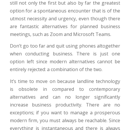
still not only the first but also by far the greatest
option for a spontaneous encounter that is of the
utmost necessity and urgency, even though there
are fantastic alternatives for planned business
meetings, such as Zoom and Microsoft Teams.
Don’t go too far and quit using phones altogether
when conducting business. There is just one
option left since modern alternatives cannot be
entirely rejected: a combination of the two.
It’s time to move on because landline technology
is obsolete in compared to contemporary
alternatives and can no longer significantly
increase business productivity. There are no
exceptions; if you want to manage a prosperous
modern firm, you must always be reachable. Since
everything is instantaneous and there is always