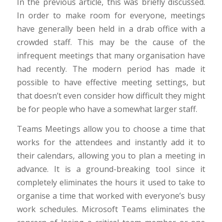
In the previous article, this was briefly discussed.
In order to make room for everyone, meetings
have generally been held in a drab office with a
crowded staff. This may be the cause of the
infrequent meetings that many organisation have
had recently. The modern period has made it
possible to have effective meeting settings, but
that doesn’t even consider how difficult they might
be for people who have a somewhat larger staff.
Teams Meetings allow you to choose a time that
works for the attendees and instantly add it to
their calendars, allowing you to plan a meeting in
advance. It is a ground-breaking tool since it
completely eliminates the hours it used to take to
organise a time that worked with everyone’s busy
work schedules. Microsoft Teams eliminates the