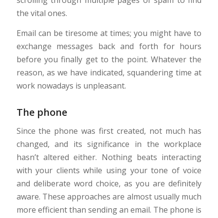
scrolling through multiple pages of spam to find
the vital ones.
Email can be tiresome at times; you might have to
exchange messages back and forth for hours
before you finally get to the point. Whatever the
reason, as we have indicated, squandering time at
work nowadays is unpleasant.
The phone
Since the phone was first created, not much has
changed, and its significance in the workplace
hasn’t altered either. Nothing beats interacting
with your clients while using your tone of voice
and deliberate word choice, as you are definitely
aware. These approaches are almost usually much
more efficient than sending an email. The phone is