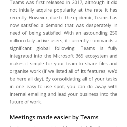
Teams was first released in 2017, although it did
not initially acquire popularity at the rate it has
recently. However, due to the epidemic, Teams has
now satisfied a demand that was desperately in
need of being satisfied. With an astounding 250
million daily active users, it currently commands a
significant global following. Teams is fully
integrated into the Microsoft 365 ecosystem and
makes it simple for your team to share files and
organise work (if we listed all of its features, we’d
be here all day). By consolidating all of your tasks
in one easy-to-use spot, you can do away with
internal emailing and lead your business into the
future of work.
Meetings made easier by Teams