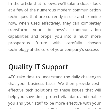
In the article that follows, we’ll take a closer look
at a few of the numerous modern communication
techniques that are currently in use and examine
how, when used effectively, they can completely
transform your business’s communication
capabilities and propel you into a much more
prosperous future with carefully chosen
technology at the core of your company’s success.
Quality IT Support
4TC take time to understand the daily challenges
that your business faces. We then provide cost-
effective tech solutions to these issues that will
help you save time, protect vital data, and enable
you and your staff to be more effective with your