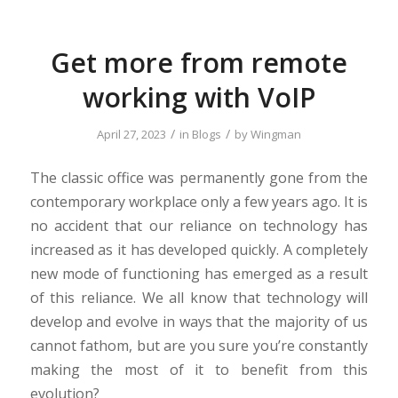
Get more from remote
working with VoIP
/
/
April 27, 2023
in
Blogs
by
Wingman
The classic office was permanently gone from the
contemporary workplace only a few years ago. It is
no accident that our reliance on technology has
increased as it has developed quickly. A completely
new mode of functioning has emerged as a result
of this reliance. We all know that technology will
develop and evolve in ways that the majority of us
cannot fathom, but are you sure you’re constantly
making the most of it to benefit from this
evolution?