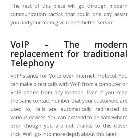
The rest of this piece will go through modern
communication tactics that could one day assist
you and your team give clients better service.
VoIP – The modern
replacement for traditional
Telephony
VoIP stands for Voice over Internet Protocol. You
can make direct calls with VoIP from a computer or
VoIP phone from any location. Even if you keep
the same contact number that your customers are
used to, calls are automatically redirected to
various devices. You can pretend to be somewhere
even though you are not thanks to this clever
trick. We’ll go into more depth about this later.