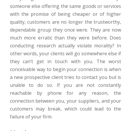
someone else offering the same goods or services
with the promise of being cheaper or of higher
quality, customers are no longer the trustworthy,
dependable group they once were. They are now
much more erratic than they were before. Does
conducting research actually violate morality? In
other words, your clients will go somewhere else if
they can’t get in touch with you. The worst
conceivable way to begin your connection is when
a new prospective client tries to contact you but is
unable to do so. If you are not constantly
reachable by phone for any reason, the
connection between you, your suppliers, and your
customers may break, which could lead to the
failure of your firm.