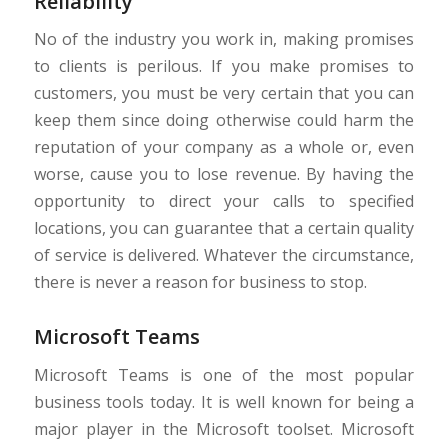
Reliability
No of the industry you work in, making promises
to clients is perilous. If you make promises to
customers, you must be very certain that you can
keep them since doing otherwise could harm the
reputation of your company as a whole or, even
worse, cause you to lose revenue. By having the
opportunity to direct your calls to specified
locations, you can guarantee that a certain quality
of service is delivered. Whatever the circumstance,
there is never a reason for business to stop.
Microsoft Teams
Microsoft Teams is one of the most popular
business tools today. It is well known for being a
major player in the Microsoft toolset. Microsoft