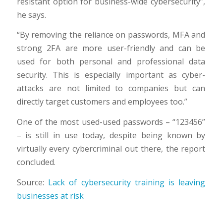
resistant option for business-wide cybersecurity”,
he says.
“By removing the reliance on passwords, MFA and
strong 2FA are more user-friendly and can be
used for both personal and professional data
security. This is especially important as cyber-
attacks are not limited to companies but can
directly target customers and employees too.”
One of the most used-used passwords – “123456”
– is still in use today, despite being known by
virtually every cybercriminal out there, the report
concluded.
Source:
Lack of cybersecurity training is leaving
businesses at risk