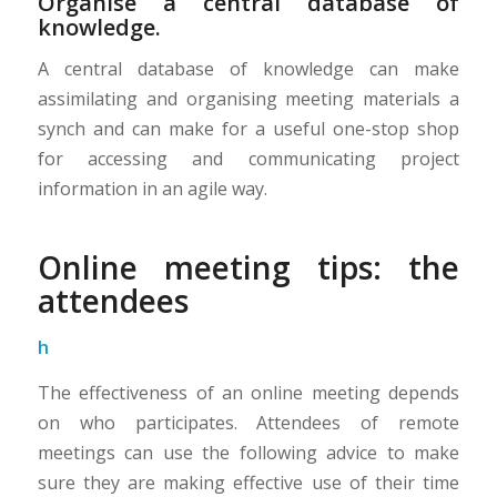
Organise a central database of
knowledge.
A central database of knowledge can make
assimilating and organising meeting materials a
synch and can make for a useful one-stop shop
for accessing and communicating project
information in an agile way.
Online meeting tips: the
attendees
h
The effectiveness of an online meeting depends
on who participates. Attendees of remote
meetings can use the following advice to make
sure they are making effective use of their time