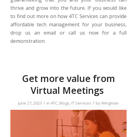
thrive and grow into the future. If you would like
to find out more on how 4TC Services can provide
affordable tech management for your business,
drop us an email or call us now for a full
demonstration.
Get more value from
Virtual Meetings
/
/
June 27, 2023
in
4TC
,
Blogs
,
IT Services
by
Wingman