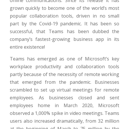
online communications. Since its release it has
grown quickly to become one of the world’s most
popular collaboration tools, driven in no small
part by the Covid-19 pandemic. It has been so
successful, that Teams has been dubbed the
company’s fastest-growing business app in its
entire existence!
Teams has emerged as one of Microsoft’s key
workplace productivity and collaboration tools
partly because of the necessity of remote working
that emerged from the pandemic. Businesses
scrambled to set up virtual meetings for remote
employees. As businesses closed and sent
employees home in March 2020, Microsoft
observed a 1,000% spike in video meetings. Teams
users also increased dramatically, from 32 million
at the beginning of March to 75 million by the