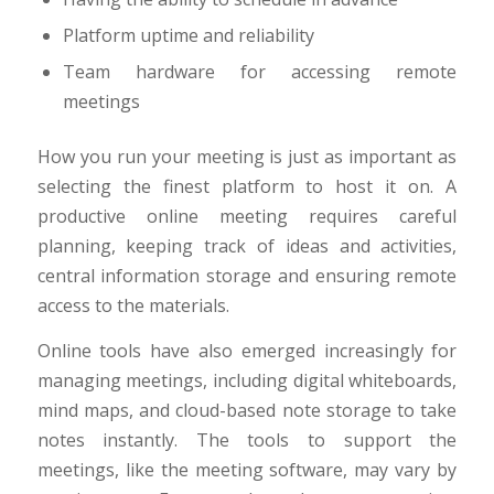
Platform uptime and reliability
Team hardware for accessing remote
meetings
How you run your meeting is just as important as
selecting the finest platform to host it on. A
productive online meeting requires careful
planning, keeping track of ideas and activities,
central information storage and ensuring remote
access to the materials.
Online tools have also emerged increasingly for
managing meetings, including digital whiteboards,
mind maps, and cloud-based note storage to take
notes instantly. The tools to support the
meetings, like the meeting software, may vary by