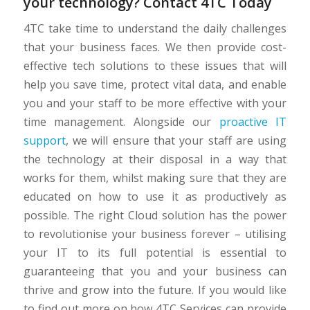
your technology? Contact 4TC Today
4TC take time to understand the daily challenges
that your business faces. We then provide cost-
effective tech solutions to these issues that will
help you save time, protect vital data, and enable
you and your staff to be more effective with your
time management. Alongside our
proactive IT
support
, we will ensure that your staff are using
the technology at their disposal in a way that
works for them, whilst making sure that they are
educated on how to use it as productively as
possible. The right Cloud solution has the power
to revolutionise your business forever – utilising
your IT to its full potential is essential to
guaranteeing that you and your business can
thrive and grow into the future. If you would like
to find out more on how 4TC Services can provide