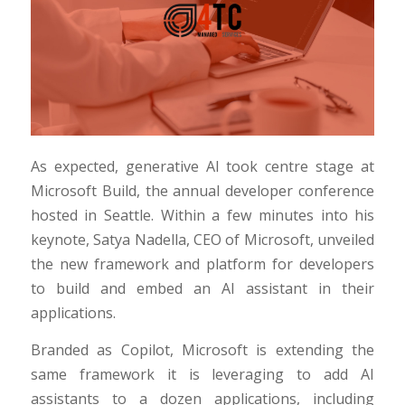
As expected, generative AI took centre stage at
Microsoft Build, the annual developer conference
hosted in Seattle. Within a few minutes into his
keynote, Satya Nadella, CEO of Microsoft, unveiled
the new framework and platform for developers
to build and embed an AI assistant in their
applications.
Branded as Copilot, Microsoft is extending the
same framework it is leveraging to add AI
assistants to a dozen applications, including