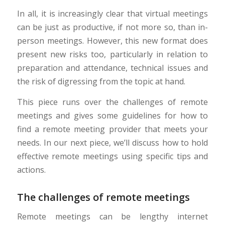
In all, it is increasingly clear that virtual meetings
can be just as productive, if not more so, than in-
person meetings. However, this new format does
present new risks too, particularly in relation to
preparation and attendance, technical issues and
the risk of digressing from the topic at hand.
This piece runs over the challenges of remote
meetings and gives some guidelines for how to
find a remote meeting provider that meets your
needs. In our next piece, we’ll discuss how to hold
effective remote meetings using specific tips and
actions.
The challenges of remote meetings
Remote meetings can be lengthy internet