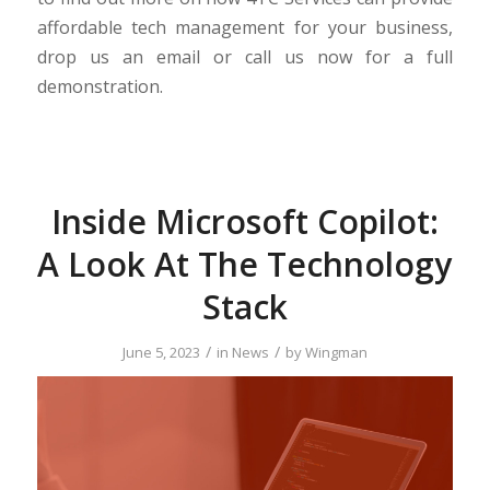
affordable tech management for your business,
drop us an email or call us now for a full
demonstration.
Inside Microsoft Copilot:
A Look At The Technology
Stack
/
/
June 5, 2023
in
News
by
Wingman