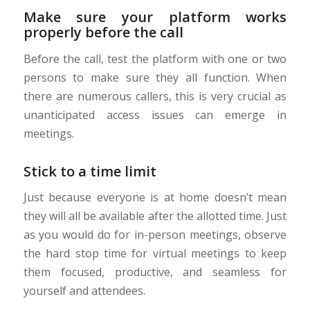
Make sure your platform works
properly before the call
Before the call, test the platform with one or two
persons to make sure they all function. When
there are numerous callers, this is very crucial as
unanticipated access issues can emerge in
meetings.
Stick to a time limit
Just because everyone is at home doesn’t mean
they will all be available after the allotted time. Just
as you would do for in-person meetings, observe
the hard stop time for virtual meetings to keep
them focused, productive, and seamless for
yourself and attendees.