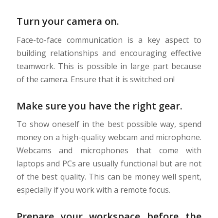
Turn your camera on.
Face-to-face communication is a key aspect to
building relationships and encouraging effective
teamwork. This is possible in large part because
of the camera. Ensure that it is switched on!
Make sure you have the right gear.
To show oneself in the best possible way, spend
money on a high-quality webcam and microphone.
Webcams and microphones that come with
laptops and PCs are usually functional but are not
of the best quality. This can be money well spent,
especially if you work with a remote focus.
Prepare your workspace before the