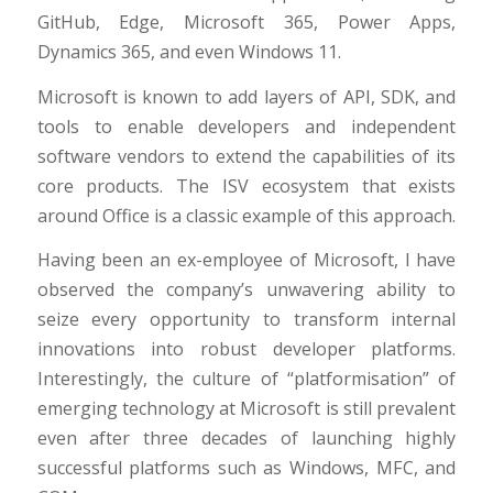
GitHub, Edge, Microsoft 365, Power Apps,
Dynamics 365, and even Windows 11.
Microsoft is known to add layers of API, SDK, and
tools to enable developers and independent
software vendors to extend the capabilities of its
core products. The ISV ecosystem that exists
around Office is a classic example of this approach.
Having been an ex-employee of Microsoft, I have
observed the company’s unwavering ability to
seize every opportunity to transform internal
innovations into robust developer platforms.
Interestingly, the culture of “platformisation” of
emerging technology at Microsoft is still prevalent
even after three decades of launching highly
successful platforms such as Windows, MFC, and