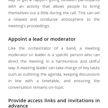
with an activity that allows people to bring
themselves out a little during the call. This can set
a relaxed and conducive atmosphere to the
meeting’s proceedings.
Appoint a lead or moderator
Like the orchestrator of a band, a meeting
moderator or leader is a specific person who can
direct the meeting in a harmonious and skilful
way. A meeting leader can take charge of key tasks
such as outlining the agenda, keeping discussions
in line with a timetable, and ensuring the
conversation remains on-topic.
Provide access links and invitations in
advance