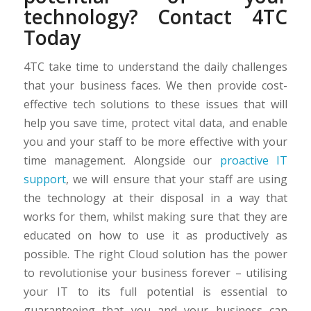
technology? Contact 4TC
Today
4TC take time to understand the daily challenges
that your business faces. We then provide cost-
effective tech solutions to these issues that will
help you save time, protect vital data, and enable
you and your staff to be more effective with your
time management. Alongside our
proactive IT
support
, we will ensure that your staff are using
the technology at their disposal in a way that
works for them, whilst making sure that they are
educated on how to use it as productively as
possible. The right Cloud solution has the power
to revolutionise your business forever – utilising
your IT to its full potential is essential to
guaranteeing that you and your business can