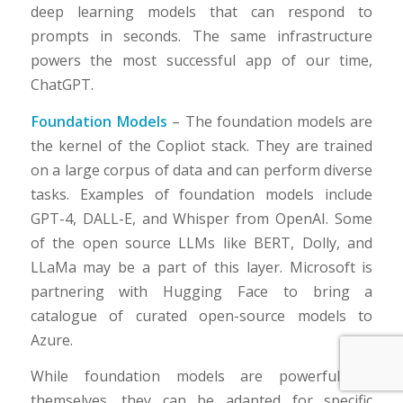
deep learning models that can respond to
prompts in seconds. The same infrastructure
powers the most successful app of our time,
ChatGPT.
Foundation Models
– The foundation models are
the kernel of the Copliot stack. They are trained
on a large corpus of data and can perform diverse
tasks. Examples of foundation models include
GPT-4, DALL-E, and Whisper from OpenAI. Some
of the open source LLMs like BERT, Dolly, and
LLaMa may be a part of this layer. Microsoft is
partnering with Hugging Face to bring a
catalogue of curated open-source models to
Azure.
While foundation models are powerful by
themselves, they can be adapted for specific