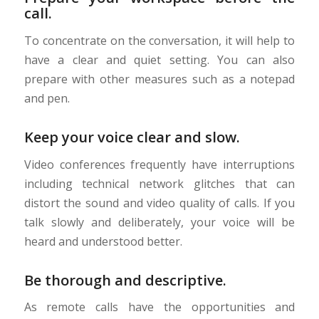
call.
To concentrate on the conversation, it will help to
have a clear and quiet setting. You can also
prepare with other measures such as a notepad
and pen.
Keep your voice clear and slow.
Video conferences frequently have interruptions
including technical network glitches that can
distort the sound and video quality of calls. If you
talk slowly and deliberately, your voice will be
heard and understood better.
Be thorough and descriptive.
As remote calls have the opportunities and