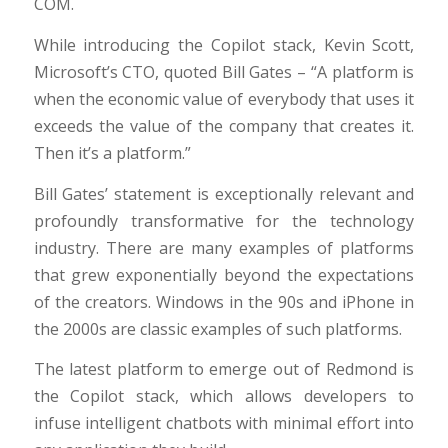
COM.
While introducing the Copilot stack, Kevin Scott,
Microsoft’s CTO, quoted Bill Gates – “A platform is
when the economic value of everybody that uses it
exceeds the value of the company that creates it.
Then it’s a platform.”
Bill Gates’ statement is exceptionally relevant and
profoundly transformative for the technology
industry. There are many examples of platforms
that grew exponentially beyond the expectations
of the creators. Windows in the 90s and iPhone in
the 2000s are classic examples of such platforms.
The latest platform to emerge out of Redmond is
the Copilot stack, which allows developers to
infuse intelligent chatbots with minimal effort into