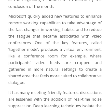
conclusion of the month.
Microsoft quickly added new features to enhance
remote working capabilities to take advantage of
the fast changes in working habits, and to reduce
the fatigue that became associated with video
conferences. One of the key features, called
‘together mode’, produces a virtual environment,
like a conference room for example, where
participants’ video feeds are cropped and
gathered in more natural settings to create a
shared area that feels more suited to collaborative
dialogue.
It has many meeting-friendly features. distractions
are lessened with the addition of real-time noise
suppression. Deep learning techniques isolate the