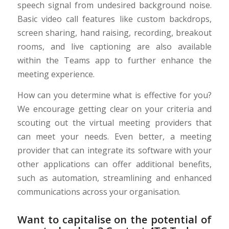
speech signal from undesired background noise.
Basic video call features like custom backdrops,
screen sharing, hand raising, recording, breakout
rooms, and live captioning are also available
within the Teams app to further enhance the
meeting experience.
How can you determine what is effective for you?
We encourage getting clear on your criteria and
scouting out the virtual meeting providers that
can meet your needs. Even better, a meeting
provider that can integrate its software with your
other applications can offer additional benefits,
such as automation, streamlining and enhanced
communications across your organisation.
Want to capitalise on the potential of