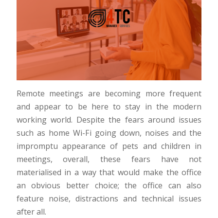
Remote meetings are becoming more frequent
and appear to be here to stay in the modern
working world. Despite the fears around issues
such as home Wi-Fi going down, noises and the
impromptu appearance of pets and children in
meetings, overall, these fears have not
materialised in a way that would make the office
an obvious better choice; the office can also
feature noise, distractions and technical issues
after all.