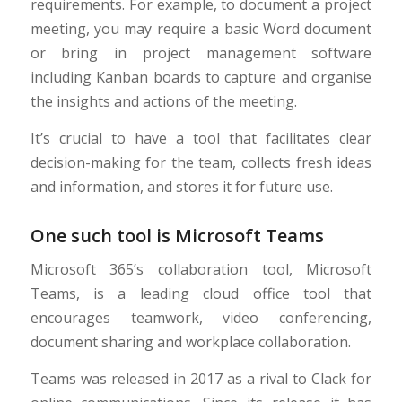
requirements. For example, to document a project
meeting, you may require a basic Word document
or bring in project management software
including Kanban boards to capture and organise
the insights and actions of the meeting.
It’s crucial to have a tool that facilitates clear
decision-making for the team, collects fresh ideas
and information, and stores it for future use.
One such tool is Microsoft Teams
Microsoft 365’s collaboration tool, Microsoft
Teams, is a leading cloud office tool that
encourages teamwork, video conferencing,
document sharing and workplace collaboration.
Teams was released in 2017 as a rival to Clack for