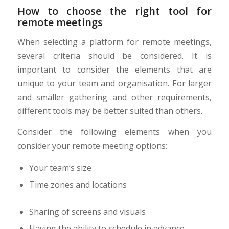
How to choose the right tool for
remote meetings
When selecting a platform for remote meetings,
several criteria should be considered. It is
important to consider the elements that are
unique to your team and organisation. For larger
and smaller gathering and other requirements,
different tools may be better suited than others.
Consider the following elements when you
consider your remote meeting options:
Your team’s size
Time zones and locations
Sharing of screens and visuals
Having the ability to schedule in advance