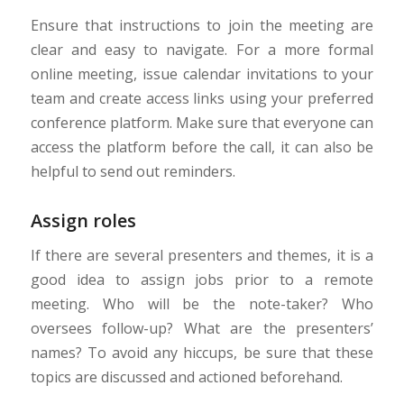
Ensure that instructions to join the meeting are
clear and easy to navigate. For a more formal
online meeting, issue calendar invitations to your
team and create access links using your preferred
conference platform. Make sure that everyone can
access the platform before the call, it can also be
helpful to send out reminders.
Assign roles
If there are several presenters and themes, it is a
good idea to assign jobs prior to a remote
meeting. Who will be the note-taker? Who
oversees follow-up? What are the presenters’
names? To avoid any hiccups, be sure that these
topics are discussed and actioned beforehand.