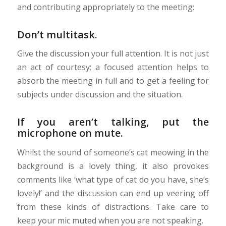
and contributing appropriately to the meeting:
Don’t multitask.
Give the discussion your full attention. It is not just
an act of courtesy; a focused attention helps to
absorb the meeting in full and to get a feeling for
subjects under discussion and the situation.
If you aren’t talking, put the
microphone on mute.
Whilst the sound of someone’s cat meowing in the
background is a lovely thing, it also provokes
comments like ‘what type of cat do you have, she’s
lovely!’ and the discussion can end up veering off
from these kinds of distractions. Take care to
keep your mic muted when you are not speaking.