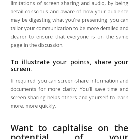
limitations of screen sharing and audio, by being
detail-conscious and aware of how your audience
may be digesting what you’re presenting, you can
tailor your communication to be more detailed and
clearer to ensure that everyone is on the same
page in the discussion.
To illustrate your points, share your
screen.
If required, you can screen-share information and
documents for more clarity. You’ll save time and
screen sharing helps others and yourself to learn
more, more quickly.
Want to capitalise on the
potential of your