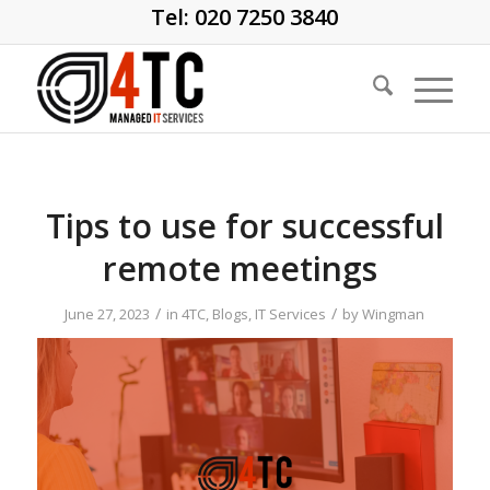
Tel: 020 7250 3840
Tips to use for successful
remote meetings
/
/
June 27, 2023
in
4TC
,
Blogs
,
IT Services
by
Wingman