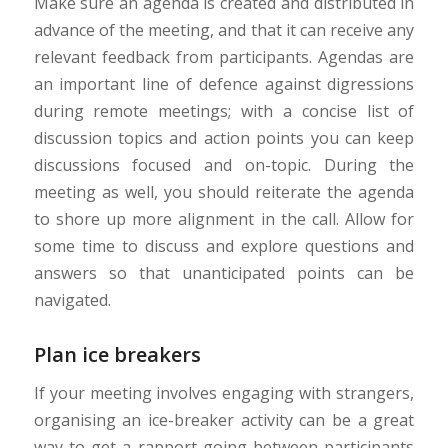
Make sure an agenda is created and distributed in
advance of the meeting, and that it can receive any
relevant feedback from participants. Agendas are
an important line of defence against digressions
during remote meetings; with a concise list of
discussion topics and action points you can keep
discussions focused and on-topic. During the
meeting as well, you should reiterate the agenda
to shore up more alignment in the call. Allow for
some time to discuss and explore questions and
answers so that unanticipated points can be
navigated.
Plan ice breakers
If your meeting involves engaging with strangers,
organising an ice-breaker activity can be a great
way to get a rapport going between participants