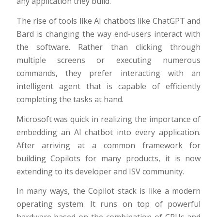
any application they build.
The rise of tools like AI chatbots like ChatGPT and
Bard is changing the way end-users interact with
the software. Rather than clicking through
multiple screens or executing numerous
commands, they prefer interacting with an
intelligent agent that is capable of efficiently
completing the tasks at hand.
Microsoft was quick in realizing the importance of
embedding an AI chatbot into every application.
After arriving at a common framework for
building Copilots for many products, it is now
extending to its developer and ISV community.
In many ways, the Copilot stack is like a modern
operating system. It runs on top of powerful