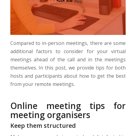
Compared to in-person meetings, there are some
additional factors to consider for your virtual
meetings ahead of the call and in the meetings
themselves. In this post, we provide tips for both
hosts and participants about how to get the best
from your remote meetings.
Online meeting tips for
meeting organisers
Keep them structured