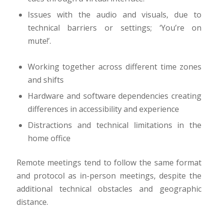
Issues with the audio and visuals, due to
technical barriers or settings; ‘You’re on
mute!’.
Working together across different time zones
and shifts
Hardware and software dependencies creating
differences in accessibility and experience
Distractions and technical limitations in the
home office
Remote meetings tend to follow the same format
and protocol as in-person meetings, despite the
additional technical obstacles and geographic
distance.