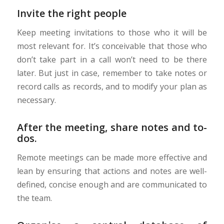
Invite the right people
Keep meeting invitations to those who it will be
most relevant for. It’s conceivable that those who
don’t take part in a call won’t need to be there
later. But just in case, remember to take notes or
record calls as records, and to modify your plan as
necessary.
After the meeting, share notes and to-
dos.
Remote meetings can be made more effective and
lean by ensuring that actions and notes are well-
defined, concise enough and are communicated to
the team.