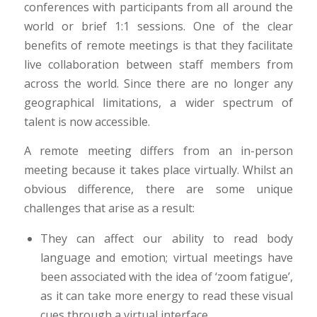
conferences with participants from all around the
world or brief 1:1 sessions. One of the clear
benefits of remote meetings is that they facilitate
live collaboration between staff members from
across the world. Since there are no longer any
geographical limitations, a wider spectrum of
talent is now accessible.
A remote meeting differs from an in-person
meeting because it takes place virtually. Whilst an
obvious difference, there are some unique
challenges that arise as a result:
They can affect our ability to read body
language and emotion; virtual meetings have
been associated with the idea of ‘zoom fatigue’,
as it can take more energy to read these visual
cues through a virtual interface.