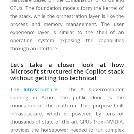
hardware based on the combination of CPUs and
GPUs. The foundation models form the kernel of
the stack, while the orchestration layer is like the
process and memory management. The user
experience layer is similar to the shell of an
operating system exposing the capabilities
through an interface.
Let’s take a closer look at how
Microsoft structured the Copilot stack
without getting too technical:
The Infrastructure
– The AI supercomputer
running in Azure, the public cloud, is the
foundation of the platform. This purpose-built
infrastructure, which is powered by tens of
thousands of state-of-the-art GPUs from NVIDIA,
provides the horsepower needed to run complex