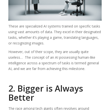
These are specialized AI systems trained on specific tasks
using vast amounts of data. They excel in their designated
tasks, whether it’s playing a game, translating languages,
or recognizing images.
However, out of their scope, they are usually quite
useless… The concept of an AI possessing human-like
intelligence across a spectrum of tasks is termed general
AI, and we are far from achieving this milestone.
2. Bigger is Always
Better
The race among tech giants often revolves around