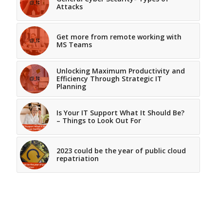
Attacks
Get more from remote working with
MS Teams
Unlocking Maximum Productivity and
Efficiency Through Strategic IT
Planning
Is Your IT Support What It Should Be?
– Things to Look Out For
2023 could be the year of public cloud
repatriation