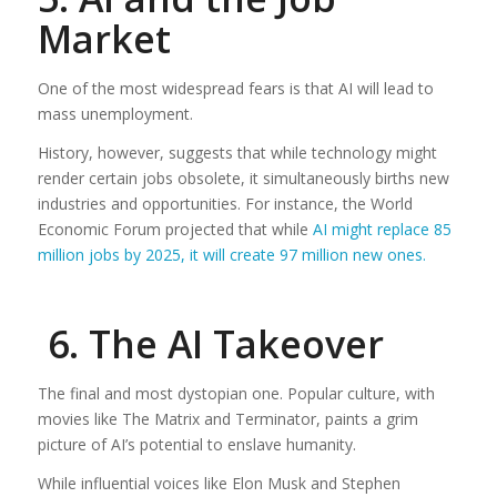
Market
One of the most widespread fears is that AI will lead to
mass unemployment.
History, however, suggests that while technology might
render certain jobs obsolete, it simultaneously births new
industries and opportunities. For instance, the World
Economic Forum projected that while
AI might replace 85
million jobs by 2025, it will create 97 million new ones.
6. The AI Takeover
The final and most dystopian one. Popular culture, with
movies like The Matrix and Terminator, paints a grim
picture of AI’s potential to enslave humanity.
While influential voices like Elon Musk and Stephen