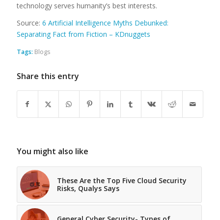
technology serves humanity’s best interests.
Source:
6 Artificial Intelligence Myths Debunked:
Separating Fact from Fiction – KDnuggets
Tags:
Blogs
Share this entry
You might also like
These Are the Top Five Cloud Security
Risks, Qualys Says
General Cyber Security- Types of