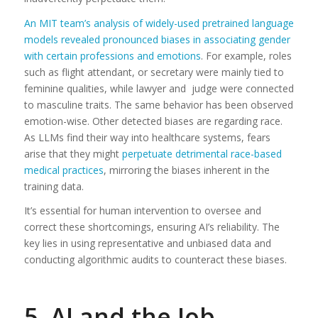
An MIT team’s analysis of widely-used pretrained language
models revealed pronounced biases in associating gender
with certain professions and emotions
. For example, roles
such as flight attendant, or secretary were mainly tied to
feminine qualities, while lawyer and judge were connected
to masculine traits. The same behavior has been observed
emotion-wise. Other detected biases are regarding race.
As LLMs find their way into healthcare systems, fears
arise that they might
perpetuate detrimental race-based
medical practices
, mirroring the biases inherent in the
training data.
It’s essential for human intervention to oversee and
correct these shortcomings, ensuring AI’s reliability. The
key lies in using representative and unbiased data and
conducting algorithmic audits to counteract these biases.
5. AI and the Job