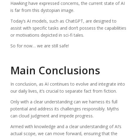
Hawking have expressed concerns, the current state of AI
is far from this dystopian image.
Today’s AI models, such as ChatGPT, are designed to
assist with specific tasks and don’t possess the capabilities
or motivations depicted in sci-fi tales.
So for now… we are still safe!
Main Conclusions
In conclusion, as AI continues to evolve and integrate into
our daily lives, it’s crucial to separate fact from fiction.
Only with a clear understanding can we harness its full
potential and address its challenges responsibly. Myths
can cloud judgment and impede progress.
Armed with knowledge and a clear understanding of AI’s
actual scope, we can move forward, ensuring that the