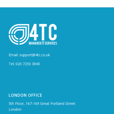
Email: support@4tc.co.uk
Tel: 020 7250 3840
LONDON OFFICE
5th Floor, 167‑169 Great Portland Street
London