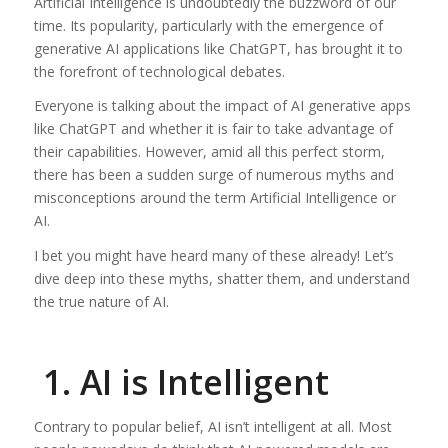
Artificial Intelligence is undoubtedly the buzzword of our
time. Its popularity, particularly with the emergence of
generative AI applications like ChatGPT, has brought it to
the forefront of technological debates.
Everyone is talking about the impact of AI generative apps
like ChatGPT and whether it is fair to take advantage of
their capabilities. However, amid all this perfect storm,
there has been a sudden surge of numerous myths and
misconceptions around the term Artificial Intelligence or
AI.
I bet you might have heard many of these already! Let’s
dive deep into these myths, shatter them, and understand
the true nature of AI.
1. AI is Intelligent
Contrary to popular belief, AI isn’t intelligent at all. Most