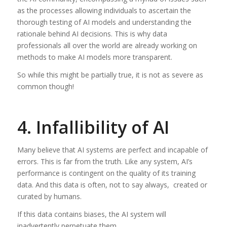
as the processes allowing individuals to ascertain the
thorough testing of AI models and understanding the
rationale behind AI decisions. This is why data
professionals all over the world are already working on
methods to make AI models more transparent.
So while this might be partially true, it is not as severe as
common though!
4. Infallibility of AI
Many believe that AI systems are perfect and incapable of
errors. This is far from the truth. Like any system, AI’s
performance is contingent on the quality of its training
data. And this data is often, not to say always, created or
curated by humans.
If this data contains biases, the AI system will
inadvertently perpetuate them.