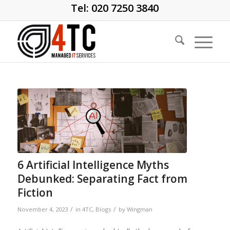
Tel: 020 7250 3840
6 Artificial Intelligence Myths
Debunked: Separating Fact from
Fiction
/
/
November 4, 2023
in
4TC
,
Blogs
by
Wingman