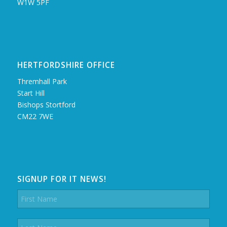
W1W 5PF
HERTFORDSHIRE OFFICE
Thremhall Park
Start Hill
Bishops Stortford
CM22 7WE
SIGNUP FOR IT NEWS!