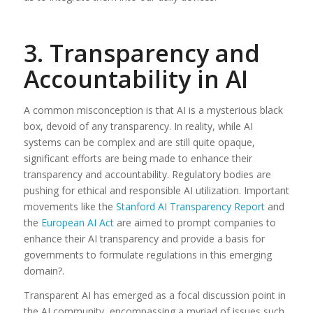
3. Transparency and
Accountability in AI
A common misconception is that AI is a mysterious black
box, devoid of any transparency. In reality, while AI
systems can be complex and are still quite opaque,
significant efforts are being made to enhance their
transparency and accountability. Regulatory bodies are
pushing for ethical and responsible AI utilization. Important
movements like the
Stanford AI Transparency Report
and
the
European AI Act
are aimed to prompt companies to
enhance their AI transparency and provide a basis for
governments to formulate regulations in this emerging
domain?.
Transparent AI has emerged as a focal discussion point in
the AI community, encompassing a myriad of issues such