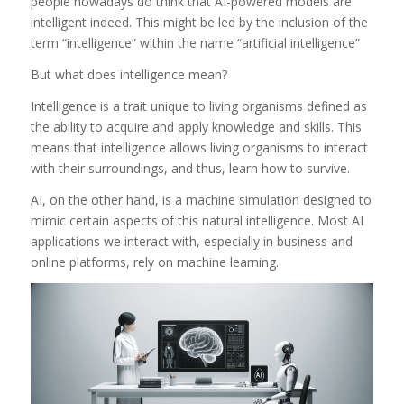
people nowadays do think that AI-powered models are
intelligent indeed. This might be led by the inclusion of the
term “intelligence” within the name “artificial intelligence”
But what does intelligence mean?
Intelligence is a trait unique to living organisms defined as
the ability to acquire and apply knowledge and skills. This
means that intelligence allows living organisms to interact
with their surroundings, and thus, learn how to survive.
AI, on the other hand, is a machine simulation designed to
mimic certain aspects of this natural intelligence. Most AI
applications we interact with, especially in business and
online platforms, rely on machine learning.