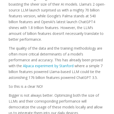
boasting the sheer size of their AI models. Llama’s 2 open-
source LLM launch surprised us with a mighty 70 billion
features version, while Google’s Palma stands at 540
billion features and OpenAI’s latest launch ChatGPT4
shines with 1.8 trillion features. However, the LLM’s
amount of billion features doesn’t necessarily translate to
better performance.
The quality of the data and the training methodology are
often more critical determinants of a model’s
performance and accuracy. This has already been proved
with the
Alpaca experiment by Stanford
where a simple 7
billion features powered Llama-based LLM could tie the
astonishing 176 billion features powered ChatGPT 3.5.
So this is a clear NO!
Bigger is not always better. Optimizing both the size of
LLMs and their corresponding performance will
democratize the usage of these models locally and allow
us to integrate them into our daily devices.