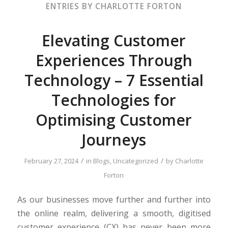
ENTRIES BY CHARLOTTE FORTON
Elevating Customer
Experiences Through
Technology – 7 Essential
Technologies for
Optimising Customer
Journeys
/
/
February 27, 2024
in
Blogs
,
Uncategorized
by
Charlotte
Forton
As our businesses move further and further into
the online realm, delivering a smooth, digitised
customer experience (CX) has never been more