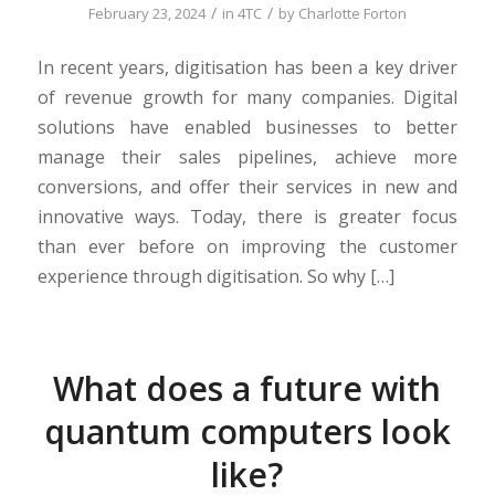
/
/
February 23, 2024
in
4TC
by
Charlotte Forton
In recent years, digitisation has been a key driver
of revenue growth for many companies. Digital
solutions have enabled businesses to better
manage their sales pipelines, achieve more
conversions, and offer their services in new and
innovative ways. Today, there is greater focus
than ever before on improving the customer
experience through digitisation. So why […]
What does a future with
quantum computers look
like?