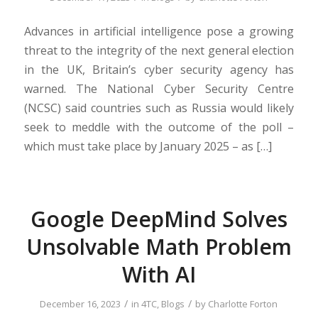
Advances in artificial intelligence pose a growing
threat to the integrity of the next general election
in the UK, Britain’s cyber security agency has
warned. The National Cyber Security Centre
(NCSC) said countries such as Russia would likely
seek to meddle with the outcome of the poll –
which must take place by January 2025 – as […]
Google DeepMind Solves
Unsolvable Math Problem
With AI
/
/
December 16, 2023
in
4TC
,
Blogs
by
Charlotte Forton