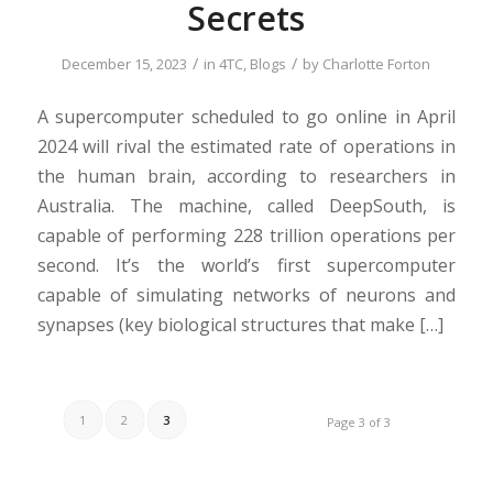
Secrets
/
/
December 15, 2023
in
4TC
,
Blogs
by
Charlotte Forton
A supercomputer scheduled to go online in April
2024 will rival the estimated rate of operations in
the human brain, according to researchers in
Australia. The machine, called DeepSouth, is
capable of performing 228 trillion operations per
second. It’s the world’s first supercomputer
capable of simulating networks of neurons and
synapses (key biological structures that make […]
1
2
3
Page 3 of 3