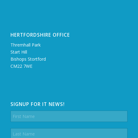
HERTFORDSHIRE OFFICE
Thremhall Park
Start Hill
Bishops Stortford
CM22 7WE
SIGNUP FOR IT NEWS!