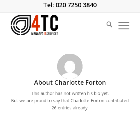
Tel: 020 7250 3840
About
Charlotte Forton
This author has not written his bio yet.
But we are proud to say that
Charlotte Forton
contributed
26 entries already.