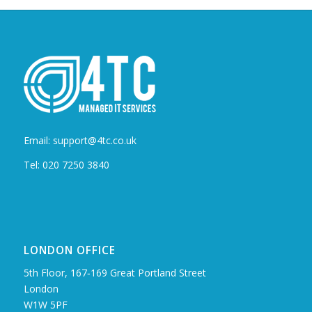
Email: support@4tc.co.uk
Tel: 020 7250 3840
LONDON OFFICE
5th Floor, 167‑169 Great Portland Street
London
W1W 5PF