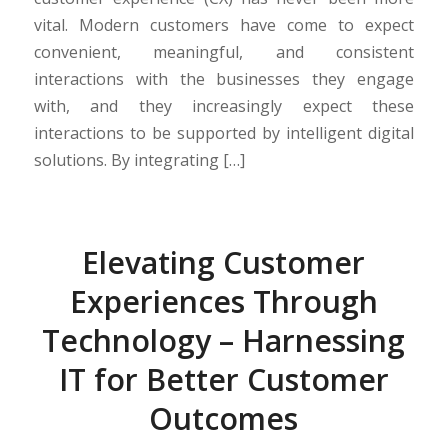
vital. Modern customers have come to expect
convenient, meaningful, and consistent
interactions with the businesses they engage
with, and they increasingly expect these
interactions to be supported by intelligent digital
solutions. By integrating […]
Elevating Customer
Experiences Through
Technology – Harnessing
IT for Better Customer
Outcomes