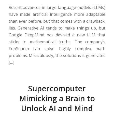
Recent advances in large language models (LLMs)
have made artificial intelligence more adaptable
than ever before, but that comes with a drawback:
lies. Generative AI tends to make things up, but
Google DeepMind has devised a new LLM that
sticks to mathematical truths. The company’s
FunSearch can solve highly complex math
problems. Miraculously, the solutions it generates
[…]
Supercomputer
Mimicking a Brain to
Unlock AI and Mind