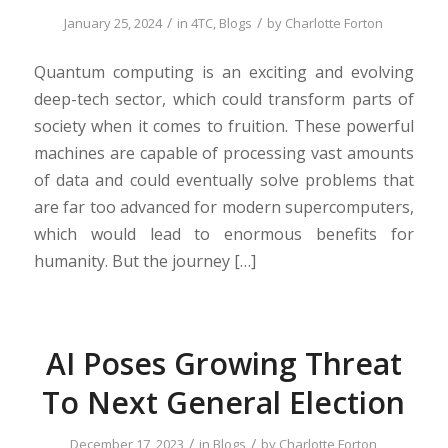
/
/
January 25, 2024
in
4TC
,
Blogs
by
Charlotte Forton
Quantum computing is an exciting and evolving
deep-tech sector, which could transform parts of
society when it comes to fruition. These powerful
machines are capable of processing vast amounts
of data and could eventually solve problems that
are far too advanced for modern supercomputers,
which would lead to enormous benefits for
humanity. But the journey […]
AI Poses Growing Threat
To Next General Election
/
/
December 17, 2023
in
Blogs
by
Charlotte Forton