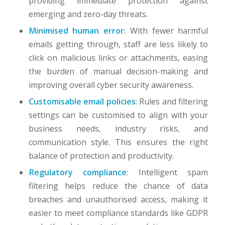
providing immediate protection against
emerging and zero-day threats.
Minimised human error
: With fewer harmful
emails getting through, staff are less likely to
click on malicious links or attachments, easing
the burden of manual decision-making and
improving overall cyber security awareness.
Customisable email policies
: Rules and filtering
settings can be customised to align with your
business needs, industry risks, and
communication style. This ensures the right
balance of protection and productivity.
Regulatory compliance
: Intelligent spam
filtering helps reduce the chance of data
breaches and unauthorised access, making it
easier to meet compliance standards like GDPR