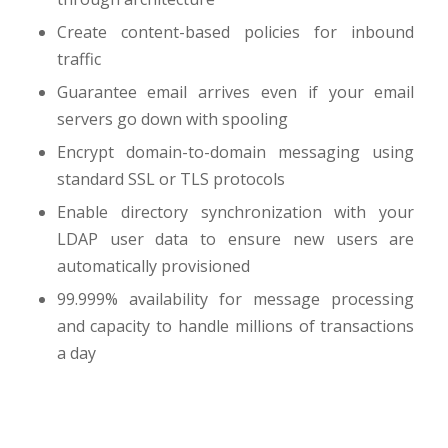
Create content-based policies for inbound
traffic
Guarantee email arrives even if your email
servers go down with spooling
Encrypt domain-to-domain messaging using
standard SSL or TLS protocols
Enable directory synchronization with your
LDAP user data to ensure new users are
automatically provisioned
99.999% availability for message processing
and capacity to handle millions of transactions
a day