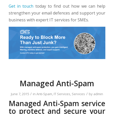
Get in touch
today to find out how we can help
strengthen your email defences and support your
business with expert IT services for SMEs.
Managed Anti-Spam
/
/
June 7, 2015
in
Anti-Spam
,
IT Services
,
Services
by
admin
Managed Anti-Spam service
to protect and secure your