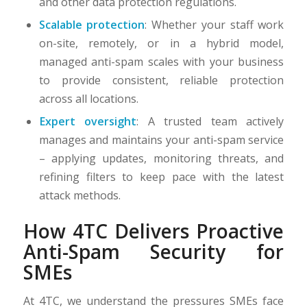
and other data protection regulations.
Scalable protection
: Whether your staff work
on-site, remotely, or in a hybrid model,
managed anti-spam scales with your business
to provide consistent, reliable protection
across all locations.
Expert oversight
: A trusted team actively
manages and maintains your anti-spam service
– applying updates, monitoring threats, and
refining filters to keep pace with the latest
attack methods.
How 4TC Delivers Proactive
Anti-Spam Security for
SMEs
At 4TC, we understand the pressures SMEs face