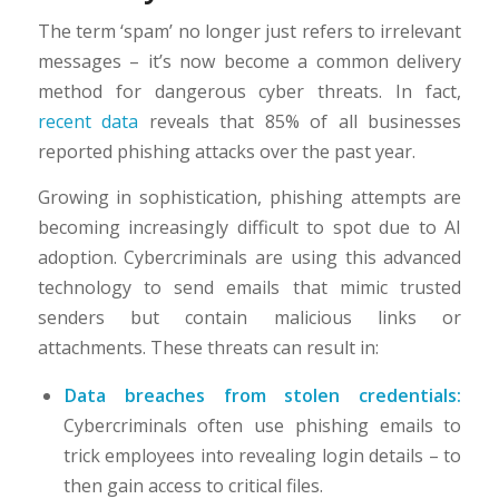
The term ‘spam’ no longer just refers to irrelevant
messages – it’s now become a common delivery
method for dangerous cyber threats. In fact,
recent data
reveals that 85% of all businesses
reported phishing attacks over the past year.
Growing in sophistication, phishing attempts are
becoming increasingly difficult to spot due to AI
adoption. Cybercriminals are using this advanced
technology to send emails that mimic trusted
senders but contain malicious links or
attachments. These threats can result in:
Data breaches from stolen credentials:
Cybercriminals often use phishing emails to
trick employees into revealing login details – to
then gain access to critical files.