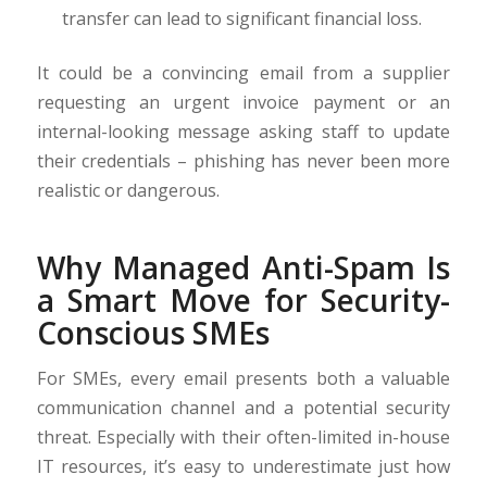
transfer can lead to significant financial loss.
It could be a convincing email from a supplier
requesting an urgent invoice payment or an
internal-looking message asking staff to update
their credentials – phishing has never been more
realistic or dangerous.
Why Managed Anti-Spam Is
a Smart Move for Security-
Conscious SMEs
For SMEs, every email presents both a valuable
communication channel and a potential security
threat. Especially with their often-limited in-house
IT resources, it’s easy to underestimate just how