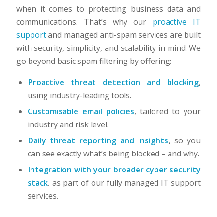
when it comes to protecting business data and
communications. That’s why our
proactive IT
support
and managed anti-spam services are built
with security, simplicity, and scalability in mind. We
go beyond basic spam filtering by offering:
Proactive threat detection and blocking
,
using industry-leading tools.
Customisable email policies
, tailored to your
industry and risk level.
Daily threat reporting and insights
, so you
can see exactly what’s being blocked – and why.
Integration with your broader cyber security
stack
, as part of our fully managed IT support
services.