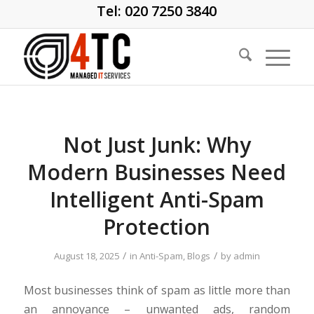
Tel: 020 7250 3840
Not Just Junk: Why
Modern Businesses Need
Intelligent Anti-Spam
Protection
/
/
August 18, 2025
in
Anti-Spam
,
Blogs
by
admin
Most businesses think of spam as little more than
an annoyance – unwanted ads, random