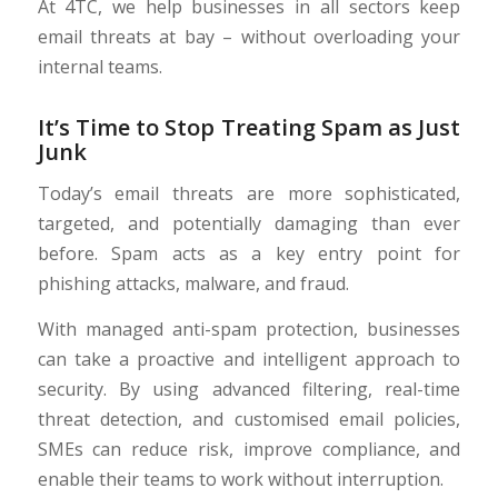
At 4TC, we help businesses in all sectors keep
email threats at bay – without overloading your
internal teams.
It’s Time to Stop Treating Spam as Just
Junk
Today’s email threats are more sophisticated,
targeted, and potentially damaging than ever
before. Spam acts as a key entry point for
phishing attacks, malware, and fraud.
With managed anti-spam protection, businesses
can take a proactive and intelligent approach to
security. By using advanced filtering, real-time
threat detection, and customised email policies,
SMEs can reduce risk, improve compliance, and
enable their teams to work without interruption.