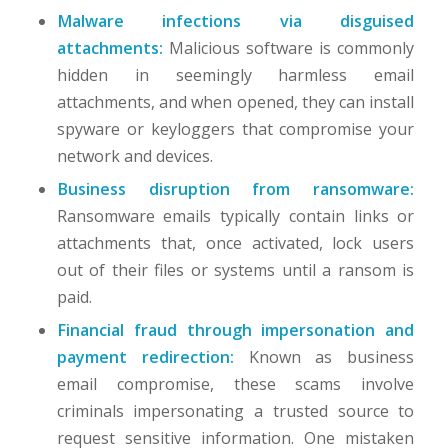
Malware infections via disguised
attachments:
Malicious software is commonly
hidden in seemingly harmless email
attachments, and when opened, they can install
spyware or keyloggers that compromise your
network and devices.
Business disruption from ransomware:
Ransomware emails typically contain links or
attachments that, once activated, lock users
out of their files or systems until a ransom is
paid.
Financial fraud through impersonation and
payment redirection:
Known as business
email compromise, these scams involve
criminals impersonating a trusted source to
request sensitive information. One mistaken