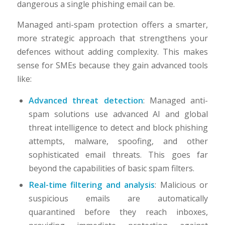
dangerous a single phishing email can be.
Managed anti-spam protection offers a smarter,
more strategic approach that strengthens your
defences without adding complexity. This makes
sense for SMEs because they gain advanced tools
like:
Advanced threat detection
: Managed anti-
spam solutions use advanced AI and global
threat intelligence to detect and block phishing
attempts, malware, spoofing, and other
sophisticated email threats. This goes far
beyond the capabilities of basic spam filters.
Real-time filtering and analysis
: Malicious or
suspicious emails are automatically
quarantined before they reach inboxes,