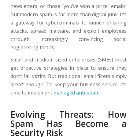
newsletters, or those “you’ve won a prize” emails.
But modern spam is far more than digital junk. It’s
a gateway for cybercriminals to launch phishing
attacks, spread malware, and exploit employees
through increasingly convincing social
engineering tactics.
Small and medium-sized enterprises (SMEs) must
get proactive strategies in place to ensure they
don’t fall victim. But traditional email filters simply
aren’t enough. To keep your business secure, it’s
time to implement
managed anti-spam
.
Evolving Threats: How
Spam Has Become a
Security Risk