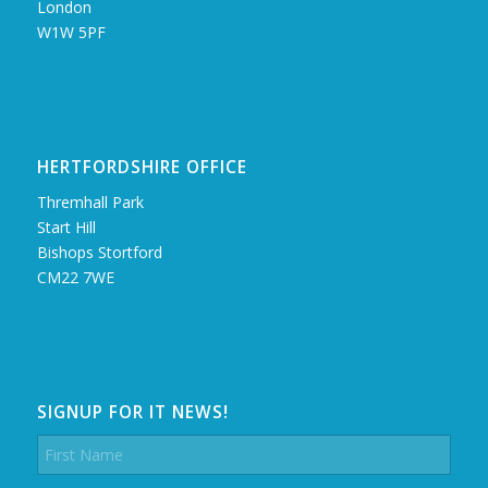
London
W1W 5PF
HERTFORDSHIRE OFFICE
Thremhall Park
Start Hill
Bishops Stortford
CM22 7WE
SIGNUP FOR IT NEWS!