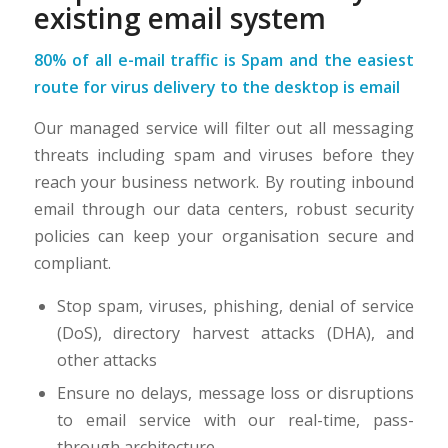
existing email system
80% of all e-mail traffic is Spam and the easiest
route for virus delivery to the desktop is email
Our managed service will filter out all messaging
threats including spam and viruses before they
reach your business network. By routing inbound
email through our data centers, robust security
policies can keep your organisation secure and
compliant.
Stop spam, viruses, phishing, denial of service
(DoS), directory harvest attacks (DHA), and
other attacks
Ensure no delays, message loss or disruptions
to email service with our real-time, pass-
through architecture