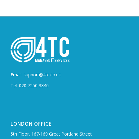
Email: support@4tc.co.uk
Tel: 020 7250 3840
LONDON OFFICE
5th Floor, 167‑169 Great Portland Street