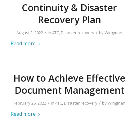
Continuity & Disaster
Recovery Plan
/
/
August 2, 2022
in
4TC
,
Disaster recovery
by
Wingman
Read more
How to Achieve Effective
Document Management
/
/
February 25, 2022
in
4TC
,
Disaster recovery
by
Wingman
Read more