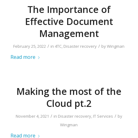
The Importance of
Effective Document
Management
/
/
February 25, 2022
in
4TC
,
Disaster recovery
by
Wingman
Read more
Making the most of the
Cloud pt.2
/
/
November 4, 2021
in
Disaster recovery
,
IT Services
by
Wingman
Read more