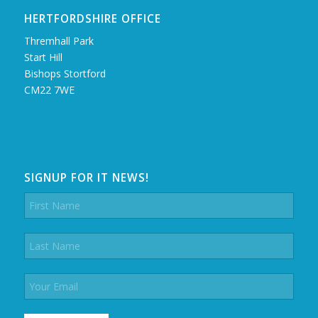
HERTFORDSHIRE OFFICE
Thremhall Park
Start Hill
Bishops Stortford
CM22 7WE
SIGNUP FOR IT NEWS!