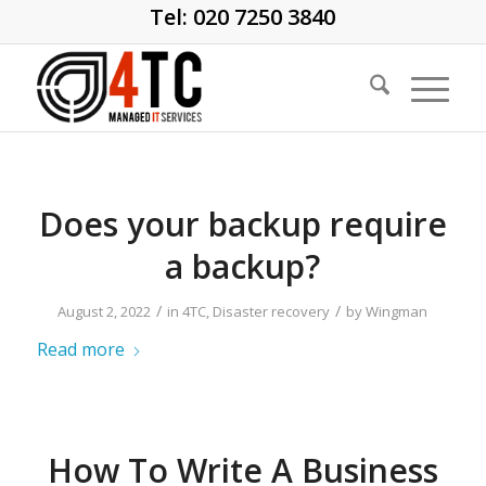
Tel: 020 7250 3840
Does your backup require
a backup?
/
/
August 2, 2022
in
4TC
,
Disaster recovery
by
Wingman
Read more
How To Write A Business