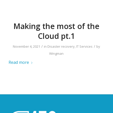
Making the most of the
Cloud pt.1
/
/
November 4, 2021
in
Disaster recovery
,
IT Services
by
Wingman
Read more