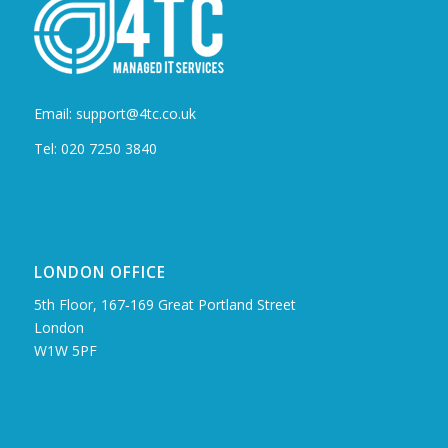
Email: support@4tc.co.uk
Tel: 020 7250 3840
LONDON OFFICE
5th Floor, 167‑169 Great Portland Street
London
W1W 5PF