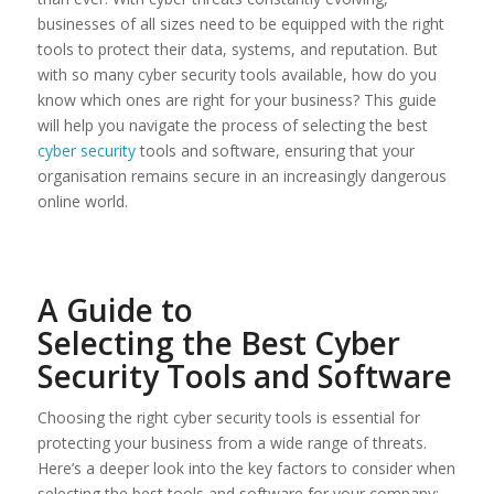
businesses of all sizes need to be equipped with the right
tools to protect their data, systems, and reputation. But
with so many cyber security tools available, how do you
know which ones are right for your business? This guide
will help you navigate the process of selecting the best
cyber security
tools and software, ensuring that your
organisation remains secure in an increasingly dangerous
online world.
A Guide to
Selecting the Best Cyber
Security Tools and Software
Choosing the right cyber security tools is essential for
protecting your business from a wide range of threats.
Here’s a deeper look into the key factors to consider when
selecting the best tools and software for your company: