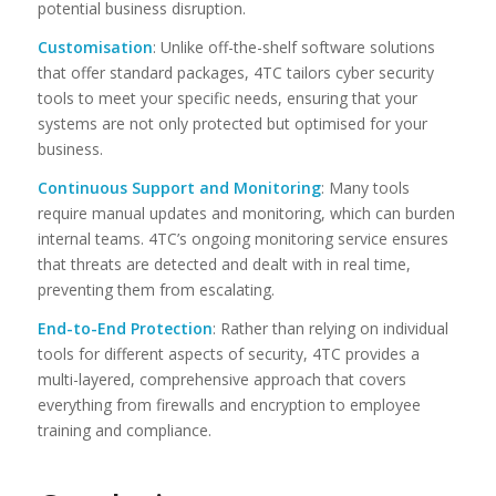
potential business disruption.
Customisation
: Unlike off-the-shelf software solutions
that offer standard packages, 4TC tailors cyber security
tools to meet your specific needs, ensuring that your
systems are not only protected but optimised for your
business.
Continuous Support and Monitoring
: Many tools
require manual updates and monitoring, which can burden
internal teams. 4TC’s ongoing monitoring service ensures
that threats are detected and dealt with in real time,
preventing them from escalating.
End-to-End Protection
: Rather than relying on individual
tools for different aspects of security, 4TC provides a
multi-layered, comprehensive approach that covers
everything from firewalls and encryption to employee
training and compliance.