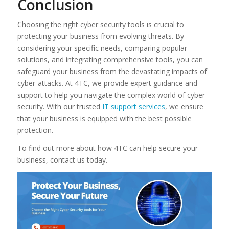
Conclusion
Choosing the right cyber security tools is crucial to
protecting your business from evolving threats. By
considering your specific needs, comparing popular
solutions, and integrating comprehensive tools, you can
safeguard your business from the devastating impacts of
cyber-attacks. At 4TC, we provide expert guidance and
support to help you navigate the complex world of cyber
security. With our trusted
IT support services
, we ensure
that your business is equipped with the best possible
protection.
To find out more about how 4TC can help secure your
business, contact us today.