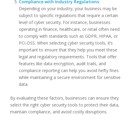
Compliance with Industry Regulations
:
Depending on your industry, your business may be
subject to specific regulations that require a certain
level of cyber security. For instance, businesses
operating in finance, healthcare, or retail often need
to comply with standards such as GDPR, HIPAA, or
PCI-DSS. When selecting cyber security tools, it’s
important to ensure that they help you meet these
legal and regulatory requirements. Tools that offer
features like data encryption, audit trails, and
compliance reporting can help you avoid hefty fines
while maintaining a secure environment for sensitive
data.
By evaluating these factors, businesses can ensure they
select the right cyber security tools to protect their data,
maintain compliance, and avoid costly disruptions.