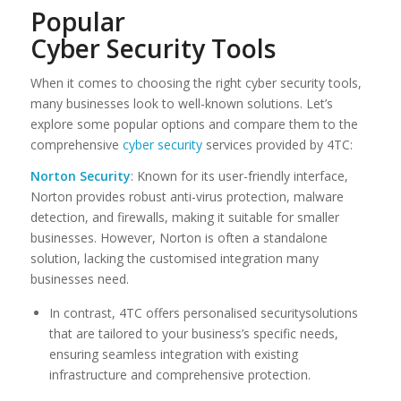
Popular
Cyber Security Tools
When it comes to choosing the right cyber security tools,
many businesses look to well-known solutions. Let’s
explore some popular options and compare them to the
comprehensive
cyber security
services provided by 4TC:
Norton Security
: Known for its user-friendly interface,
Norton provides robust anti-virus protection, malware
detection, and firewalls, making it suitable for smaller
businesses. However, Norton is often a standalone
solution, lacking the customised integration many
businesses need.
In contrast, 4TC offers personalised securitysolutions
that are tailored to your business’s specific needs,
ensuring seamless integration with existing
infrastructure and comprehensive protection.