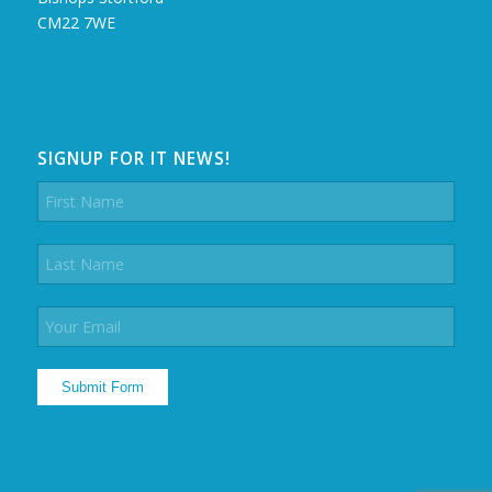
CM22 7WE
SIGNUP FOR IT NEWS!