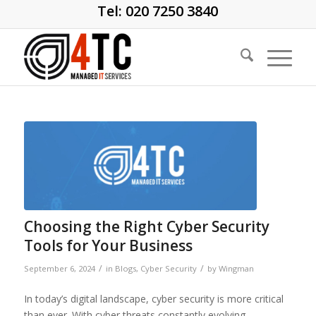
Tel: 020 7250 3840
Choosing the Right Cyber Security
Tools for Your Business
/
/
September 6, 2024
in
Blogs
,
Cyber Security
by
Wingman
In today’s digital landscape, cyber security is more critical
than ever. With cyber threats constantly evolving,