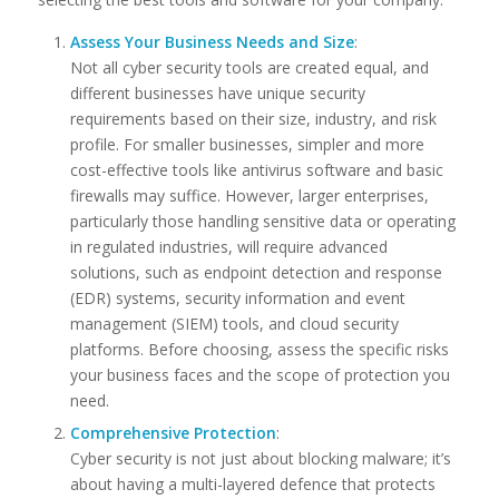
Assess Your Business Needs and Size
:
Not all cyber security tools are created equal, and
different businesses have unique security
requirements based on their size, industry, and risk
profile. For smaller businesses, simpler and more
cost-effective tools like antivirus software and basic
firewalls may suffice. However, larger enterprises,
particularly those handling sensitive data or operating
in regulated industries, will require advanced
solutions, such as endpoint detection and response
(EDR) systems, security information and event
management (SIEM) tools, and cloud security
platforms. Before choosing, assess the specific risks
your business faces and the scope of protection you
need.
Comprehensive Protection
:
Cyber security is not just about blocking malware; it’s
about having a multi-layered defence that protects