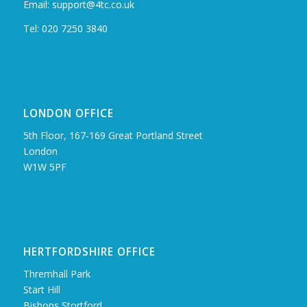
Email: support@4tc.co.uk
Tel: 020 7250 3840
LONDON OFFICE
5th Floor, 167‑169 Great Portland Street
London
W1W 5PF
HERTFORDSHIRE OFFICE
Thremhall Park
Start Hill
Bishops Stortford