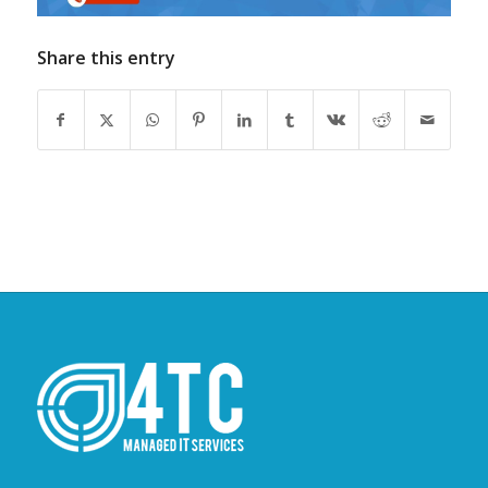
Share this entry