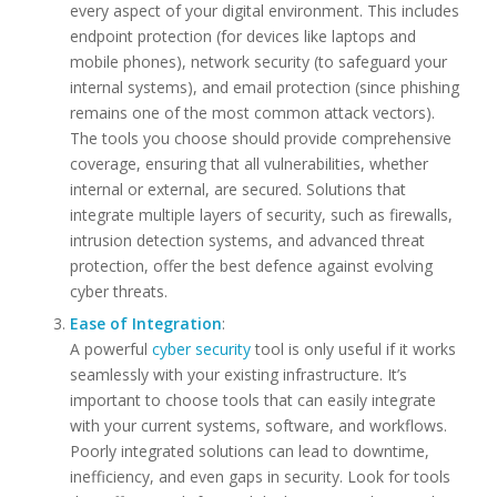
every aspect of your digital environment. This includes
endpoint protection (for devices like laptops and
mobile phones), network security (to safeguard your
internal systems), and email protection (since phishing
remains one of the most common attack vectors).
The tools you choose should provide comprehensive
coverage, ensuring that all vulnerabilities, whether
internal or external, are secured. Solutions that
integrate multiple layers of security, such as firewalls,
intrusion detection systems, and advanced threat
protection, offer the best defence against evolving
cyber threats.
Ease of Integration
:
A powerful
cyber security
tool is only useful if it works
seamlessly with your existing infrastructure. It’s
important to choose tools that can easily integrate
with your current systems, software, and workflows.
Poorly integrated solutions can lead to downtime,
inefficiency, and even gaps in security. Look for tools