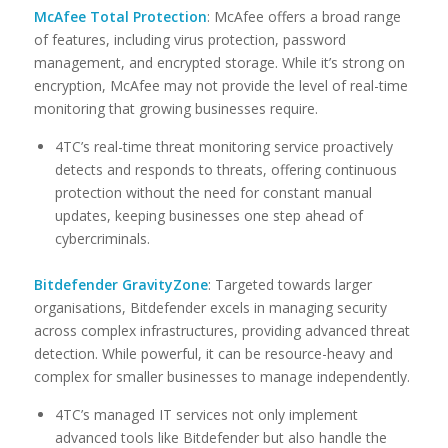
McAfee Total Protection
: McAfee offers a broad range
of features, including virus protection, password
management, and encrypted storage. While it’s strong on
encryption, McAfee may not provide the level of real-time
monitoring that growing businesses require.
4TC’s real-time threat monitoring service proactively
detects and responds to threats, offering continuous
protection without the need for constant manual
updates, keeping businesses one step ahead of
cybercriminals.
Bitdefender GravityZone
: Targeted towards larger
organisations, Bitdefender excels in managing security
across complex infrastructures, providing advanced threat
detection. While powerful, it can be resource-heavy and
complex for smaller businesses to manage independently.
4TC’s managed IT services not only implement
advanced tools like Bitdefender but also handle the