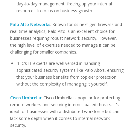
day-to-day management, freeing up your internal
resources to focus on business growth.
Palo Alto Networks
: Known for its next-gen firewalls and
real-time analytics, Palo Alto is an excellent choice for
businesses requiring robust network security. However,
the high level of expertise needed to manage it can be
challenging for smaller companies.
4TC’s IT experts are well-versed in handling
sophisticated security systems like Palo Alto’s, ensuring
that your business benefits from top-tier protection
without the complexity of managing it yourself.
Cisco Umbrella
: Cisco Umbrella is popular for protecting
remote workers and securing internet-based threats. It’s
ideal for businesses with a distributed workforce but can
lack some depth when it comes to internal network
security.