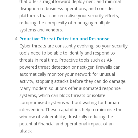
that offer straightforward deployment and minimal
disruption to business operations, and consider
platforms that can centralise your security efforts,
reducing the complexity of managing multiple
systems and vendors.
Proactive Threat Detection and Response
:
Cyber threats are constantly evolving, so your security
tools need to be able to identify and respond to
threats in real time. Proactive tools such as AI-
powered threat detection or next-gen firewalls can
automatically monitor your network for unusual
activity, stopping attacks before they can do damage.
Many modern solutions offer automated response
systems, which can block threats or isolate
compromised systems without waiting for human
intervention. These capabilities help to minimise the
window of vulnerability, drastically reducing the
potential financial and operational impact of an
attack.