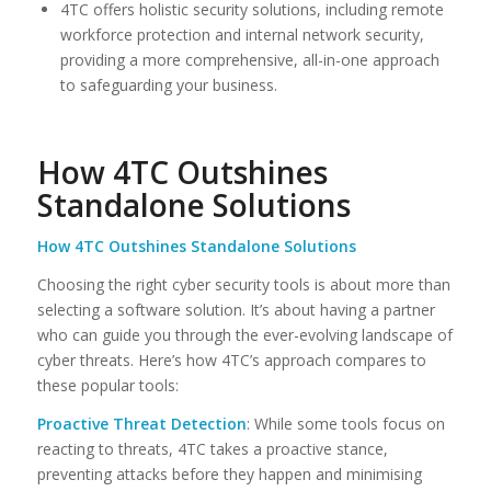
4TC offers holistic security solutions, including remote
workforce protection and internal network security,
providing a more comprehensive, all-in-one approach
to safeguarding your business.
How 4TC Outshines
Standalone Solutions
How 4TC Outshines Standalone Solutions
Choosing the right cyber security tools is about more than
selecting a software solution. It’s about having a partner
who can guide you through the ever-evolving landscape of
cyber threats. Here’s how 4TC’s approach compares to
these popular tools:
Proactive Threat Detection
: While some tools focus on
reacting to threats, 4TC takes a proactive stance,
preventing attacks before they happen and minimising