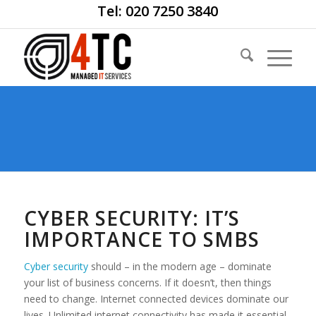
Tel: 020 7250 3840
CYBER SECURITY: IT’S
IMPORTANCE TO SMBS
Cyber security
should – in the modern age – dominate
your list of business concerns. If it doesn’t, then things
need to change. Internet connected devices dominate our
lives. Unlimited internet connectivity has made it essential