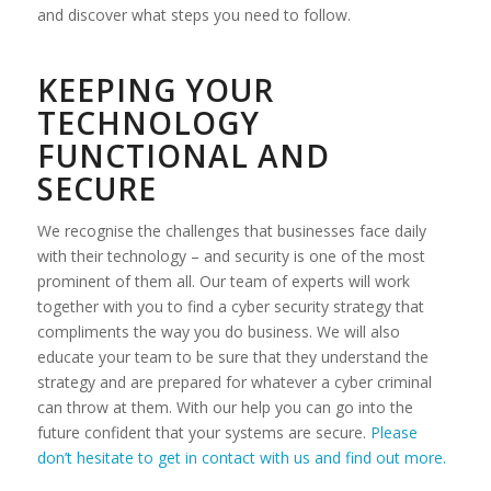
and discover what steps you need to follow.
KEEPING YOUR
TECHNOLOGY
FUNCTIONAL AND
SECURE
We recognise the challenges that businesses face daily
with their technology – and security is one of the most
prominent of them all. Our team of experts will work
together with you to find a cyber security strategy that
compliments the way you do business. We will also
educate your team to be sure that they understand the
strategy and are prepared for whatever a cyber criminal
can throw at them. With our help you can go into the
future confident that your systems are secure.
Please
don’t hesitate to get in contact with us and find out more.