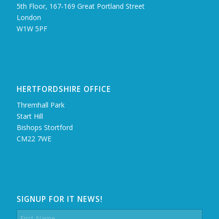
5th Floor, 167‑169 Great Portland Street
London
W1W 5PF
HERTFORDSHIRE OFFICE
Thremhall Park
Start Hill
Bishops Stortford
CM22 7WE
SIGNUP FOR IT NEWS!