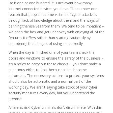
Be it one or one hundred, it is irrelevant how many
internet connected devices you have. The number one
reason that people become victims of cyber attacks is
through lack of knowledge about them and the ways of
defining themselves from them. We tend to be impatient –
we open the box and get underway with enjoying all of the
features it offers rather than starting cautiously by
considering the dangers of using it incorrectly.
When the day is finished one of your team check the
doors and windows to ensure the safety of the business –
it’s a reflex to carry out these checks -, you don’t make a
conscious effort to do it because it has become
automatic. The necessary actions to protect your systems
should also be automatic and a normal part of the
working day. We aren’t saying take stock of your cyber
security measures every day, but you understand the
premise.
All are at risk! Cyber criminals don’t discriminate. With this