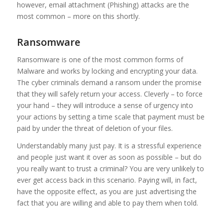
however, email attachment (Phishing) attacks are the
most common – more on this shortly.
Ransomware
Ransomware is one of the most common forms of
Malware and works by locking and encrypting your data.
The cyber criminals demand a ransom under the promise
that they will safely return your access. Cleverly – to force
your hand – they will introduce a sense of urgency into
your actions by setting a time scale that payment must be
paid by under the threat of deletion of your files.
Understandably many just pay. It is a stressful experience
and people just want it over as soon as possible – but do
you really want to trust a criminal? You are very unlikely to
ever get access back in this scenario. Paying will, in fact,
have the opposite effect, as you are just advertising the
fact that you are willing and able to pay them when told.