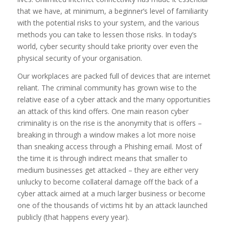
that we have, at minimum, a beginner’s level of familiarity
with the potential risks to your system, and the various
methods you can take to lessen those risks. In today’s
world, cyber security should take priority over even the
physical security of your organisation.
Our workplaces are packed full of devices that are internet
reliant. The criminal community has grown wise to the
relative ease of a cyber attack and the many opportunities
an attack of this kind offers. One main reason cyber
criminality is on the rise is the anonymity that is offers –
breaking in through a window makes a lot more noise
than sneaking access through a Phishing email. Most of
the time it is through indirect means that smaller to
medium businesses get attacked – they are either very
unlucky to become collateral damage off the back of a
cyber attack aimed at a much larger business or become
one of the thousands of victims hit by an attack launched
publicly (that happens every year).