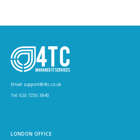
Email: support@4tc.co.uk
Tel: 020 7250 3840
LONDON OFFICE