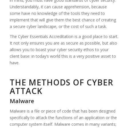
in mind, you must have good standards of cyber security.
Understandably, it can cause apprehension, because
some have no knowledge of the tools they need to
implement that will give them the best chance of creating
a secure cyber landscape, or the cost of such a task.
The Cyber Essentials Accreditation is a good place to start.
It not only ensures you are as secure as possible, but also
allows you to boast your cyber security ethos to your
client base: in today’s world this is a very positive asset to
have.
THE METHODS OF CYBER
ATTACK
Malware
Malware is a file or piece of code that has been designed
specifically to attack the functions of an application or the
computer system itself. Malware comes in many variants;