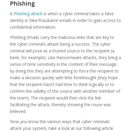
Phishing
A
Phishing attack
is when a cyber criminal takes a false
identity in fake/fraudulent emails in order to gain access to
confidential information.
Phishing Emails carry the malicious links that are key to
the cyber criminal’s attack being a success. The cyber
criminal will pose as a trusted source to the recipient (a
bank, for example). Like Ransomware attacks, they bring a
sense of time sensitivity in the content of their message;
by doing this they are attempting to force the recipient to
make a decision quickly with little forethought (they hope
that the recipient hasn’t had time to think logically or to
confirm the validity of the source with another member of
the team). The recipient would then click the link
facilitating the attack, thereby showing the rouse was
believed.
Now you know the various ways that cyber criminals
attack your system, take a look at our following article