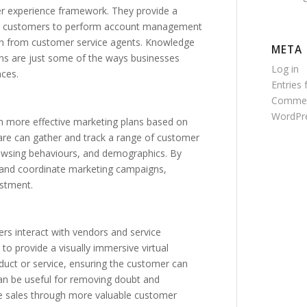
tomer experience framework. They provide a
low customers to perform account management
tion from customer service agents. Knowledge
META
s are just some of the ways businesses
Log in
nces.
Entries 
Commen
WordPre
h more effective marketing plans based on
ware can gather and track a range of customer
browsing behaviours, and demographics. By
e, and coordinate marketing campaigns,
estment.
s interact with vendors and service
o provide a visually immersive virtual
oduct or service, ensuring the customer can
can be useful for removing doubt and
ve sales through more valuable customer