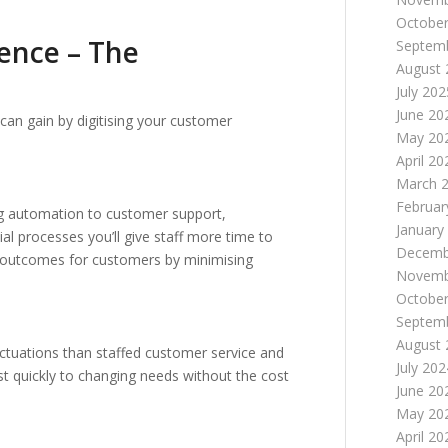
October
ence – The
Septem
August 
July 202
June 20
can gain by digitising your customer
May 20
April 20
March 
Februar
ng automation to customer support,
January
 processes you’ll give staff more time to
Decemb
ter outcomes for customers by minimising
Novemb
October
Septem
August 
uctuations than staffed customer service and
July 202
ust quickly to changing needs without the cost
June 20
May 20
April 20