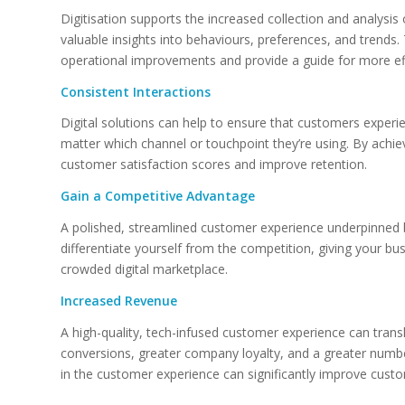
Digitisation supports the increased collection and analysi
valuable insights into behaviours, preferences, and trends.
operational improvements and provide a guide for more eff
Consistent Interactions
Digital solutions can help to ensure that customers experi
matter which channel or touchpoint they’re using. By achiev
customer satisfaction scores and improve retention.
Gain a Competitive Advantage
A polished, streamlined customer experience underpinned b
differentiate yourself from the competition, giving your bus
crowded digital marketplace.
Increased Revenue
A high-quality, tech-infused customer experience can tran
conversions, greater company loyalty, and a greater numbe
in the customer experience can significantly improve custo