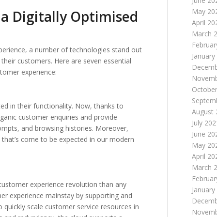
June 20
May 20
 a Digitally Optimised
April 20
March 
Februar
xperience, a number of technologies stand out
January
 their customers. Here are seven essential
Decemb
stomer experience:
Novemb
October
Septem
d in their functionality. Now, thanks to
August 
organic customer enquiries and provide
July 202
mpts, and browsing histories. Moreover,
June 20
e that’s come to be expected in our modern
May 20
April 20
March 
Februar
 customer experience revolution than any
January
er experience mainstay by supporting and
Decemb
quickly scale customer service resources in
Novemb