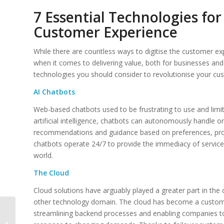
7 Essential Technologies for
Customer Experience
While there are countless ways to digitise the customer e
when it comes to delivering value, both for businesses and
technologies you should consider to revolutionise your cu
AI Chatbots
Web-based chatbots used to be frustrating to use and limite
artificial intelligence, chatbots can autonomously handle 
recommendations and guidance based on preferences, pro
chatbots operate 24/7 to provide the immediacy of servic
world.
The Cloud
Cloud solutions have arguably played a greater part in the
other technology domain. The cloud has become a custom
Elevating Customer
streamlining backend processes and enabling companies to 
Experiences Through