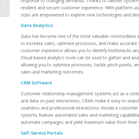
response to changing demands. Thanks to failover system
Technology –
resilient and secure customer experience. With platform-as-
Harnessing IT for
sizes are empowered to explore new technologies and dev
Better...
Data Analytics
Data has become one of the most valuable commodities in 
to increase sales, optimise processes, and make accurate fi
customer experience allows you to identify bottlenecks an
Cloud-based analytics tools can be used to gather and ana
allowing you to optimise processes, tackle pinch points, an
sales and marketing outcomes.
CRM Software
Customer relationship management systems act as a centr
and data on past interactions. CRMs make it easy to search 
seamless and professional interactions should a custome
systems feature automated sales and marketing capabilitie
automate campaigns and yield maximum value from their sal
Self-Service Portals