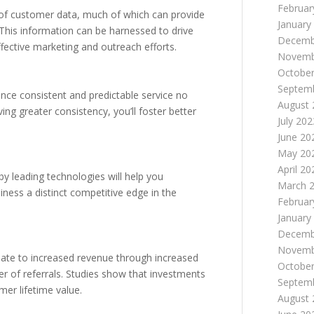
Februar
s of customer data, much of which can provide
January
 This information can be harnessed to drive
Decemb
ective marketing and outreach efforts.
Novemb
October
Septem
ence consistent and predictable service no
August 
ing greater consistency, you’ll foster better
July 202
June 20
May 20
April 20
y leading technologies will help you
March 
iness a distinct competitive edge in the
Februar
January
Decemb
Novemb
slate to increased revenue through increased
October
r of referrals. Studies show that investments
Septem
mer lifetime value.
August 