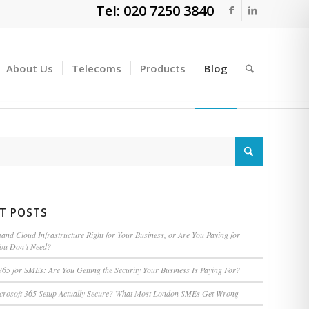
Tel: 020 7250 3840
About Us
Telecoms
Products
Blog
T POSTS
nd Cloud Infrastructure Right for Your Business, or Are You Paying for
You Don’t Need?
365 for SMEs: Are You Getting the Security Your Business Is Paying For?
icrosoft 365 Setup Actually Secure? What Most London SMEs Get Wrong