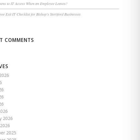
ens to IT Access When an Employee Leaves?
ee Exit IT Checklist for Bishop’s Stortford Businesses
NT COMMENTS
VES
2026
6
26
26
26
2026
y 2026
 2026
er 2025
er 2025