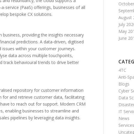
s and redundancy, the cloud supports a
October
a-service (PaaS) offerings, businesses of all
Septem
elop bespoke CX solutions.
August 
July 202
May 20
business, providing the insights necessary
June 20
nancial predictions. A data-driven, digitised
d issues within your customer journeys.
lyse data across multiple touchpoints,
CATEG
d track behavioural trends to drive better
4TC
Anti-S
Blogs
alised repository for customer information
Cyber S
for and retrieve customer data, facilitating
Data Sc
r have to reach out for support. Modern CRM
Disaste
s, enabling businesses to streamline and
IT Servi
es pipelines by leveraging data insights.
News
Service
Uncateg