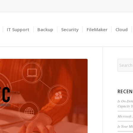
IT Support
Backup
Security
FileMaker
Cloud
RECEN
Is On-Dema
Capacity 
Microsoft 
Is Your M