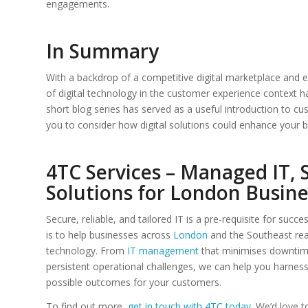
engagements.
In Summary
With a backdrop of a competitive digital marketplace and e
of digital technology in the customer experience context 
short blog series has served as a useful introduction to c
you to consider how digital solutions could enhance your b
4TC Services – Managed IT, 
Solutions for London Busine
Secure, reliable, and tailored IT is a pre-requisite for succe
is to help businesses across
London
and the Southeast rea
technology. From
IT management
that minimises downtime
persistent operational challenges, we can help you harnes
possible outcomes for your customers.
To find out more,
get in touch with 4TC today
. We’d love 