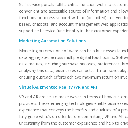
Self-service portals fulfil a critical function within a cus
convenient and accessible source of information and al
functions or access support with no (or limited) interven
bases, chatbots, and account management web application
support self-service functionality in their customer experie
Marketing Automation Solutions
Marketing automation software can help businesses launc
data aggregated across multiple digital touchpoints. Soft
data metrics, including purchase histories, preferences, 
analysing this data, businesses can better tailor, schedul
ensuring outreach efforts achieve maximum return on inv
Virtual/Augmented Reality (VR and AR)
VR and AR are set to make waves in terms of how customer
providers. These emerging technologies enable businesses t
experience that conveys the benefits and qualities of a pr
fully grasp what’s on offer before committing. VR and AR 
uncertainty from the customer experience and help to dri