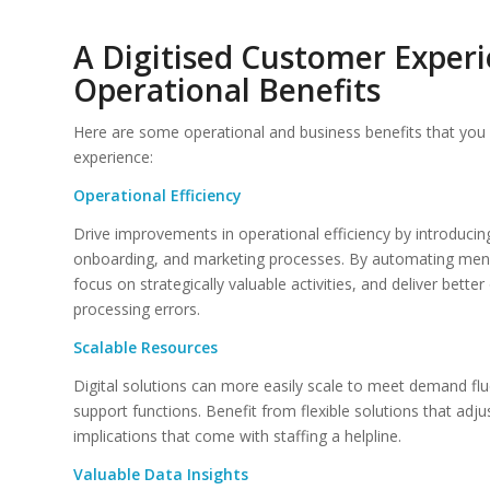
A Digitised Customer Experi
Operational Benefits
Here are some operational and business benefits that you 
experience:
Operational Efficiency
Drive improvements in operational efficiency by introduci
onboarding, and marketing processes. By automating menial
focus on strategically valuable activities, and deliver bet
processing errors.
Scalable Resources
Digital solutions can more easily scale to meet demand fl
support functions. Benefit from flexible solutions that adj
implications that come with staffing a helpline.
Valuable Data Insights