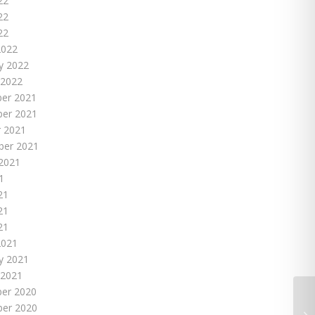
22
22
22
2022
y 2022
 2022
er 2021
er 2021
 2021
ber 2021
2021
1
21
21
21
2021
y 2021
 2021
er 2020
er 2020