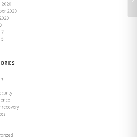
 2020
ber 2020
2020
0
17
15
ORIES
pam
ecurity
ience
r recovery
ces
s
orized