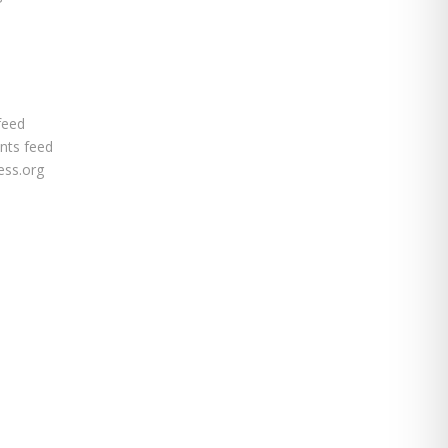
feed
ts feed
ss.org