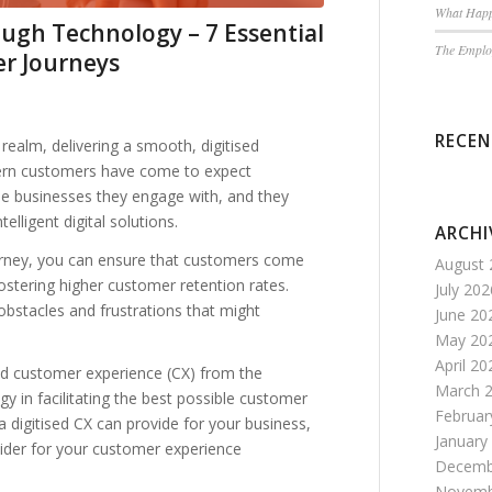
What Happ
ugh Technology – 7 Essential
The Employ
er Journeys
RECE
realm, delivering a smooth, digitised
dern customers have come to expect
the businesses they engage with, and they
elligent digital solutions.
ARCHI
ourney, you can ensure that customers come
August 
fostering higher customer retention rates.
July 202
obstacles and frustrations that might
June 20
May 20
April 20
ised customer experience (CX) from the
March 
y in facilitating the best possible customer
Februar
a digitised CX can provide for your business,
January
sider for your customer experience
Decemb
Novemb