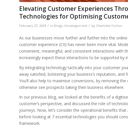
Elevating Customer Experiences Thro
Technologies for Optimising Custom
/
/
February 27, 2024
in
Blogs
,
Uncategorized
by
Charlotte Forton
As our businesses move further and further into the online 
customer experience (CX) has never been more vital. Mo
convenient, meaningful, and consistent interactions with 
increasingly expect these interactions to be supported by int
By integrating technology tactically into your customer j
away satisfied, bolstering your business’s reputation, and 
You’ll also help to maximise conversions, by removing the 
otherwise see prospects taking their business elsewhere.
In our previous blog, we looked at the benefits of a digit
customer’s perspective, and discussed the role of technolog
journeys. Now, let’s consider the operational benefits that 
before looking at 7 essential technologies you should con
framework.