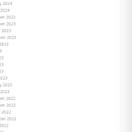
y 2024
 2024
er 2023
er 2023
 2023
ber 2023
2023
3
23
23
23
2023
y 2023
 2023
er 2022
er 2022
 2022
ber 2022
2022