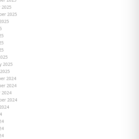
 2025
ber 2025
2025
5
25
25
25
2025
y 2025
 2025
er 2024
er 2024
 2024
ber 2024
2024
4
24
24
24