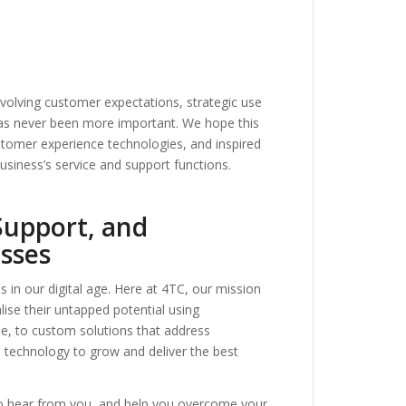
volving customer expectations, strategic use
has never been more important. We hope this
ustomer experience technologies, and inspired
usiness’s service and support functions.
Support, and
sses
ss in our digital age. Here at 4TC, our mission
lise their untapped potential using
, to custom solutions that address
s technology to grow and deliver the best
to hear from you, and help you overcome your