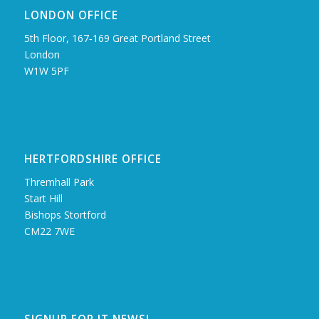
LONDON OFFICE
5th Floor, 167‑169 Great Portland Street
London
W1W 5PF
HERTFORDSHIRE OFFICE
Thremhall Park
Start Hill
Bishops Stortford
CM22 7WE