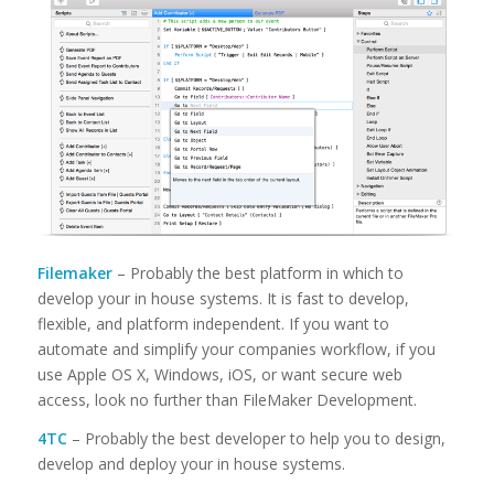
Filemaker
– Probably the best platform in which to
develop your in house systems. It is fast to develop,
flexible, and platform independent. If you want to
automate and simplify your companies workflow, if you
use Apple OS X, Windows, iOS, or want secure web
access, look no further than FileMaker Development.
4TC
– Probably the best developer to help you to design,
develop and deploy your in house systems.