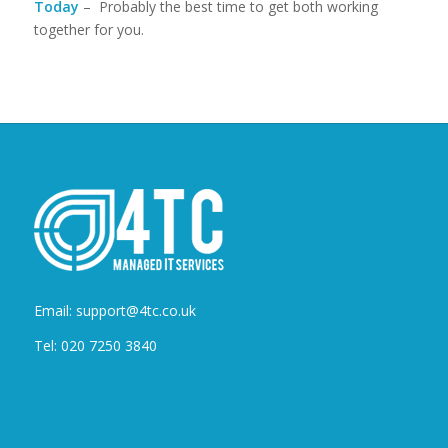
Today
– Probably the best time to get both working
together for you.
Email: support@4tc.co.uk
Tel: 020 7250 3840