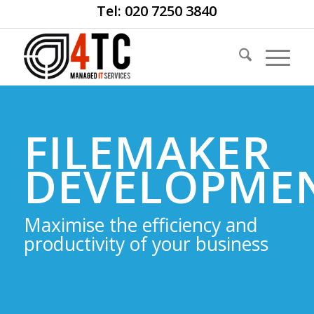
Tel: 020 7250 3840
FILEMAKER
DEVELOPME
Maximise the efficiency and
productivity of your business