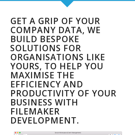
GET A GRIP OF YOUR
COMPANY DATA, WE
BUILD BESPOKE
SOLUTIONS FOR
ORGANISATIONS LIKE
YOURS, TO HELP YOU
MAXIMISE THE
EFFICIENCY AND
PRODUCTIVITY OF YOUR
BUSINESS WITH
FILEMAKER
DEVELOPMENT.