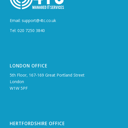
Email: support@4tc.co.uk
Tel: 020 7250 3840
LONDON OFFICE
5th Floor, 167‑169 Great Portland Street
London
W1W 5PF
HERTFORDSHIRE OFFICE