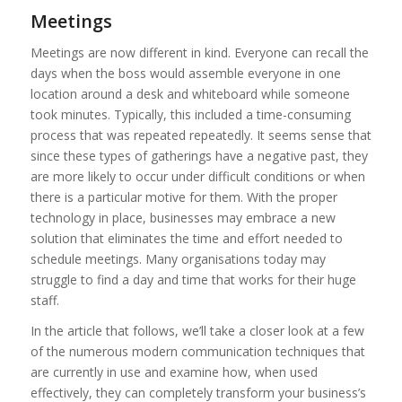
Meetings
Meetings are now different in kind. Everyone can recall the
days when the boss would assemble everyone in one
location around a desk and whiteboard while someone
took minutes. Typically, this included a time-consuming
process that was repeated repeatedly. It seems sense that
since these types of gatherings have a negative past, they
are more likely to occur under difficult conditions or when
there is a particular motive for them. With the proper
technology in place, businesses may embrace a new
solution that eliminates the time and effort needed to
schedule meetings. Many organisations today may
struggle to find a day and time that works for their huge
staff.
In the article that follows, we’ll take a closer look at a few
of the numerous modern communication techniques that
are currently in use and examine how, when used
effectively, they can completely transform your business’s