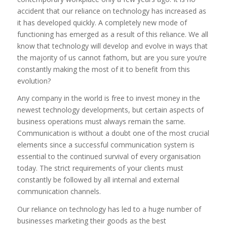
accident that our reliance on technology has increased as
it has developed quickly. A completely new mode of
functioning has emerged as a result of this reliance. We all
know that technology will develop and evolve in ways that
the majority of us cannot fathom, but are you sure you’re
constantly making the most of it to benefit from this
evolution?
Any company in the world is free to invest money in the
newest technology developments, but certain aspects of
business operations must always remain the same.
Communication is without a doubt one of the most crucial
elements since a successful communication system is
essential to the continued survival of every organisation
today. The strict requirements of your clients must
constantly be followed by all internal and external
communication channels.
Our reliance on technology has led to a huge number of
businesses marketing their goods as the best