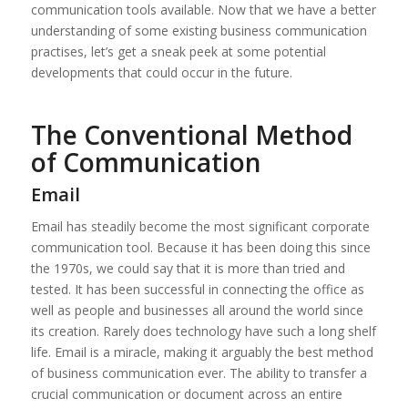
communication tools available. Now that we have a better
understanding of some existing business communication
practises, let’s get a sneak peek at some potential
developments that could occur in the future.
The Conventional Method
of Communication
Email
Email has steadily become the most significant corporate
communication tool. Because it has been doing this since
the 1970s, we could say that it is more than tried and
tested. It has been successful in connecting the office as
well as people and businesses all around the world since
its creation. Rarely does technology have such a long shelf
life. Email is a miracle, making it arguably the best method
of business communication ever. The ability to transfer a
crucial communication or document across an entire