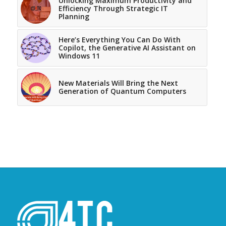
Unlocking Maximum Productivity and
Efficiency Through Strategic IT
Planning
Here’s Everything You Can Do With
Copilot, the Generative AI Assistant on
Windows 11
New Materials Will Bring the Next
Generation of Quantum Computers