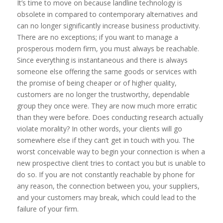
It’s time to move on because landline technology is
obsolete in compared to contemporary alternatives and
can no longer significantly increase business productivity.
There are no exceptions; if you want to manage a
prosperous modern firm, you must always be reachable.
Since everything is instantaneous and there is always
someone else offering the same goods or services with
the promise of being cheaper or of higher quality,
customers are no longer the trustworthy, dependable
group they once were. They are now much more erratic
than they were before. Does conducting research actually
violate morality? In other words, your clients will go
somewhere else if they can’t get in touch with you. The
worst conceivable way to begin your connection is when a
new prospective client tries to contact you but is unable to
do so. If you are not constantly reachable by phone for
any reason, the connection between you, your suppliers,
and your customers may break, which could lead to the
failure of your firm.