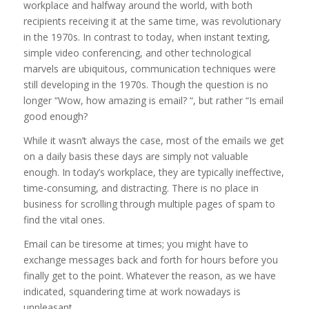
workplace and halfway around the world, with both
recipients receiving it at the same time, was revolutionary
in the 1970s. In contrast to today, when instant texting,
simple video conferencing, and other technological
marvels are ubiquitous, communication techniques were
still developing in the 1970s. Though the question is no
longer “Wow, how amazing is email? “, but rather “Is email
good enough?
While it wasn’t always the case, most of the emails we get
on a daily basis these days are simply not valuable
enough. In today’s workplace, they are typically ineffective,
time-consuming, and distracting. There is no place in
business for scrolling through multiple pages of spam to
find the vital ones.
Email can be tiresome at times; you might have to
exchange messages back and forth for hours before you
finally get to the point. Whatever the reason, as we have
indicated, squandering time at work nowadays is
unpleasant.