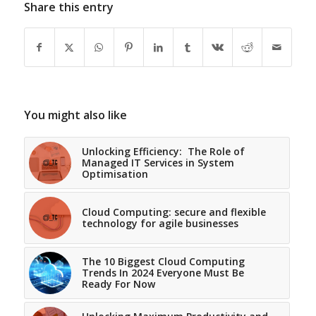
Share this entry
You might also like
Unlocking Efficiency: The Role of
Managed IT Services in System
Optimisation
Cloud Computing: secure and flexible
technology for agile businesses
The 10 Biggest Cloud Computing
Trends In 2024 Everyone Must Be
Ready For Now