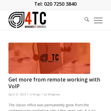
Tel: 020 7250 3840
Get more from remote working with
VoIP
/
/
April 27, 2023
in
Blogs
by
Wingman
The classic office was permanently gone from the
contemporary workplace only a few years ago. It is no