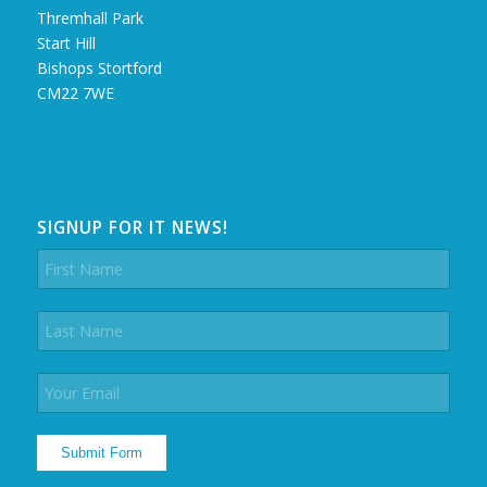
Thremhall Park
Start Hill
Bishops Stortford
CM22 7WE
SIGNUP FOR IT NEWS!