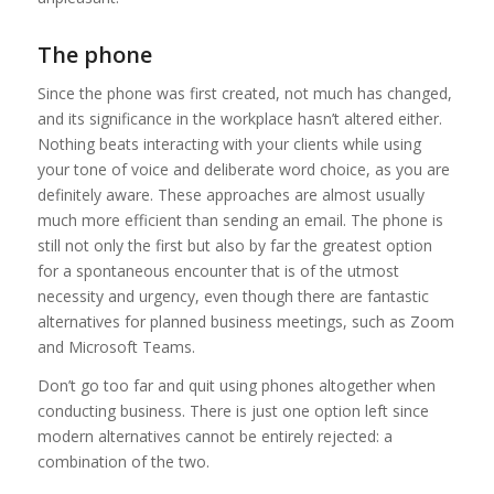
The phone
Since the phone was first created, not much has changed,
and its significance in the workplace hasn’t altered either.
Nothing beats interacting with your clients while using
your tone of voice and deliberate word choice, as you are
definitely aware. These approaches are almost usually
much more efficient than sending an email. The phone is
still not only the first but also by far the greatest option
for a spontaneous encounter that is of the utmost
necessity and urgency, even though there are fantastic
alternatives for planned business meetings, such as Zoom
and Microsoft Teams.
Don’t go too far and quit using phones altogether when
conducting business. There is just one option left since
modern alternatives cannot be entirely rejected: a
combination of the two.