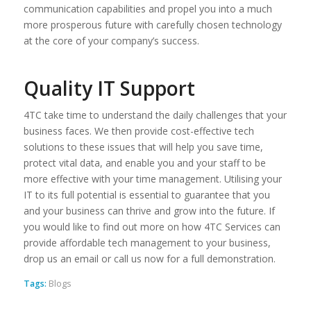
communication capabilities and propel you into a much
more prosperous future with carefully chosen technology
at the core of your company’s success.
Quality IT Support
4TC take time to understand the daily challenges that your
business faces. We then provide cost-effective tech
solutions to these issues that will help you save time,
protect vital data, and enable you and your staff to be
more effective with your time management. Utilising your
IT to its full potential is essential to guarantee that you
and your business can thrive and grow into the future. If
you would like to find out more on how 4TC Services can
provide affordable tech management to your business,
drop us an email or call us now for a full demonstration.
Tags:
Blogs