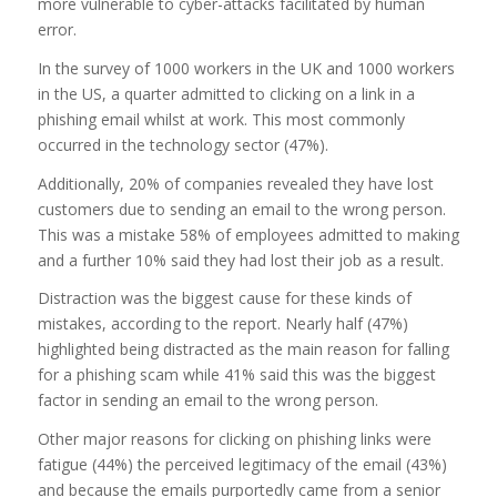
more vulnerable to cyber-attacks facilitated by human
error.
In the survey of 1000 workers in the UK and 1000 workers
in the US, a quarter admitted to clicking on a link in a
phishing email whilst at work. This most commonly
occurred in the technology sector (47%).
Additionally, 20% of companies revealed they have lost
customers due to sending an email to the wrong person.
This was a mistake 58% of employees admitted to making
and a further 10% said they had lost their job as a result.
Distraction was the biggest cause for these kinds of
mistakes, according to the report. Nearly half (47%)
highlighted being distracted as the main reason for falling
for a phishing scam while 41% said this was the biggest
factor in sending an email to the wrong person.
Other major reasons for clicking on phishing links were
fatigue (44%) the perceived legitimacy of the email (43%)
and because the emails purportedly came from a senior