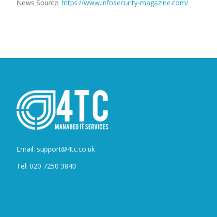
News Source:
https://www.infosecurity-magazine.com/
Email: support@4tc.co.uk
Tel: 020 7250 3840