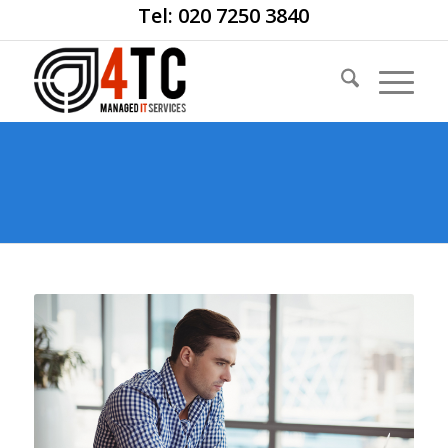
Tel: 020 7250 3840