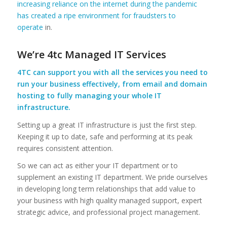
increasing reliance on the internet during the pandemic
has created a ripe environment for fraudsters to
operate
in.
We’re 4tc Managed IT Services
4TC can support you with all the services you need to
run your business effectively, from email and domain
hosting to fully managing your whole IT
infrastructure.
Setting up a great IT infrastructure is just the first step.
Keeping it up to date, safe and performing at its peak
requires consistent attention.
So we can act as either your IT department or to
supplement an existing IT department. We pride ourselves
in developing long term relationships that add value to
your business with high quality managed support, expert
strategic advice, and professional project management.