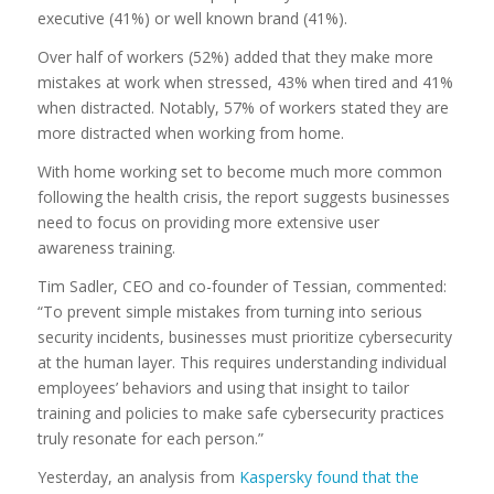
executive (41%) or well known brand (41%).
Over half of workers (52%) added that they make more
mistakes at work when stressed, 43% when tired and 41%
when distracted. Notably, 57% of workers stated they are
more distracted when working from home.
With home working set to become much more common
following the health crisis, the report suggests businesses
need to focus on providing more extensive user
awareness training.
Tim Sadler, CEO and co-founder of Tessian, commented:
“To prevent simple mistakes from turning into serious
security incidents, businesses must prioritize cybersecurity
at the human layer. This requires understanding individual
employees’ behaviors and using that insight to tailor
training and policies to make safe cybersecurity practices
truly resonate for each person.”
Yesterday, an analysis from
Kaspersky found that the