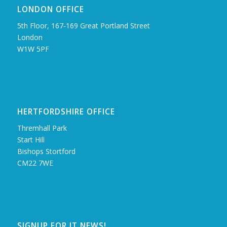
LONDON OFFICE
5th Floor, 167‑169 Great Portland Street
London
W1W 5PF
HERTFORDSHIRE OFFICE
Thremhall Park
Start Hill
Bishops Stortford
CM22 7WE
SIGNUP FOR IT NEWS!