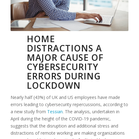
HOME
DISTRACTIONS A
MAJOR CAUSE OF
CYBERSECURITY
ERRORS DURING
LOCKDOWN
Nearly half (43%) of UK and US employees have made
errors leading to cybersecurity repercussions, according to
a new study from
Tessian
. The analysis, undertaken in
April during the height of the COVID-19 pandemic,
suggests that the disruption and additional stress and
distractions of remote working are making organizations