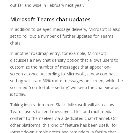
out far and wide in February next year.
Microsoft Teams chat updates
In addition to delayed message delivery, Microsoft is also
set to roll out a number of further updates for Teams
chats.
In another roadmap entry, for example, Microsoft
discusses a new chat density option that allows users to
customize the number of messages that appear on-
screen at once. According to Microsoft, a new compact
setting will cram 50% more messages on screen, while the
so-called “comfortable setting” will keep the chat view as it
is today.
Taking inspiration from Slack, Microsoft will also allow
Teams users to send messages, files and multimedia
content to themselves via a dedicated chat channel. On
other platforms, this kind of feature has been useful for
jotting down simple notes and reminders, a facility that