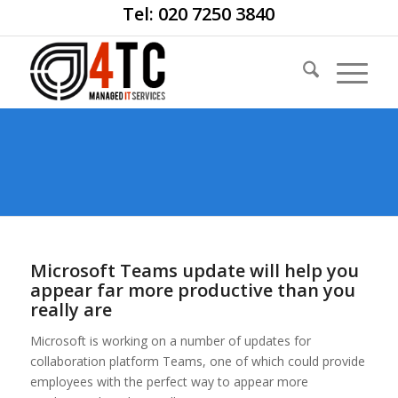
Tel: 020 7250 3840
Microsoft Teams update will help you
appear far more productive than you
really are
Microsoft is working on a number of updates for
collaboration platform Teams, one of which could provide
employees with the perfect way to appear more