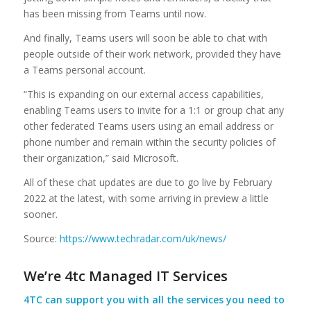
has been missing from Teams until now.
And finally, Teams users will soon be able to chat with
people outside of their work network, provided they have
a Teams personal account.
“This is expanding on our external access capabilities,
enabling Teams users to invite for a 1:1 or group chat any
other federated Teams users using an email address or
phone number and remain within the security policies of
their organization,” said Microsoft.
All of these chat updates are due to go live by February
2022 at the latest, with some arriving in preview a little
sooner.
Source:
https://www.techradar.com/uk/news/
We’re 4tc Managed IT Services
4TC can support you with all the services you need to