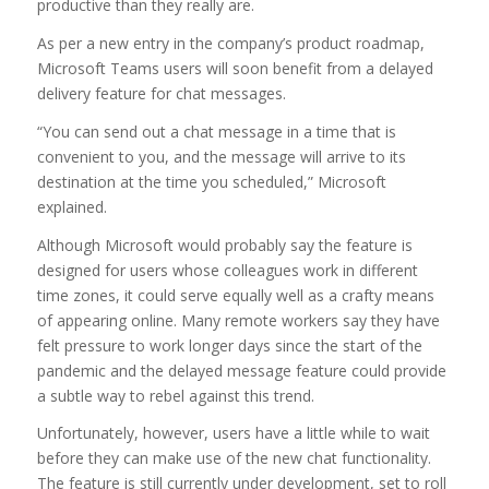
productive than they really are.
As per a new entry in the company’s product roadmap,
Microsoft Teams users will soon benefit from a delayed
delivery feature for chat messages.
“You can send out a chat message in a time that is
convenient to you, and the message will arrive to its
destination at the time you scheduled,” Microsoft
explained.
Although Microsoft would probably say the feature is
designed for users whose colleagues work in different
time zones, it could serve equally well as a crafty means
of appearing online. Many remote workers say they have
felt pressure to work longer days since the start of the
pandemic and the delayed message feature could provide
a subtle way to rebel against this trend.
Unfortunately, however, users have a little while to wait
before they can make use of the new chat functionality.
The feature is still currently under development, set to roll