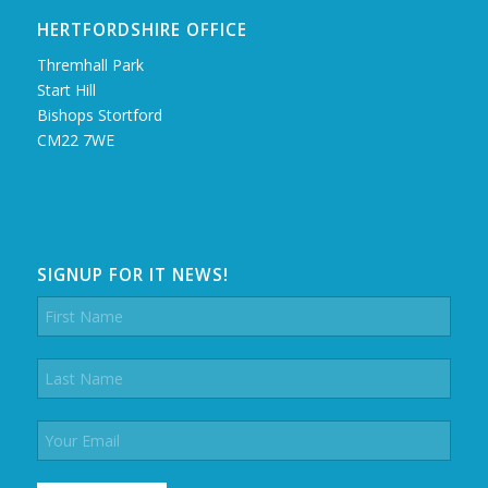
HERTFORDSHIRE OFFICE
Thremhall Park
Start Hill
Bishops Stortford
CM22 7WE
SIGNUP FOR IT NEWS!