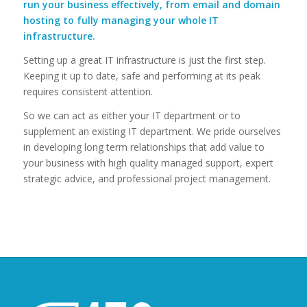
run your business effectively, from email and domain
hosting to fully managing your whole IT
infrastructure.
Setting up a great IT infrastructure is just the first step.
Keeping it up to date, safe and performing at its peak
requires consistent attention.
So we can act as either your IT department or to
supplement an existing IT department. We pride ourselves
in developing long term relationships that add value to
your business with high quality managed support, expert
strategic advice, and professional project management.