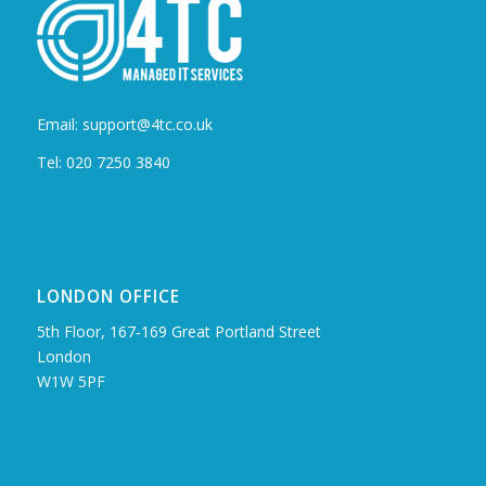
Email: support@4tc.co.uk
Tel: 020 7250 3840
LONDON OFFICE
5th Floor, 167‑169 Great Portland Street
London
W1W 5PF