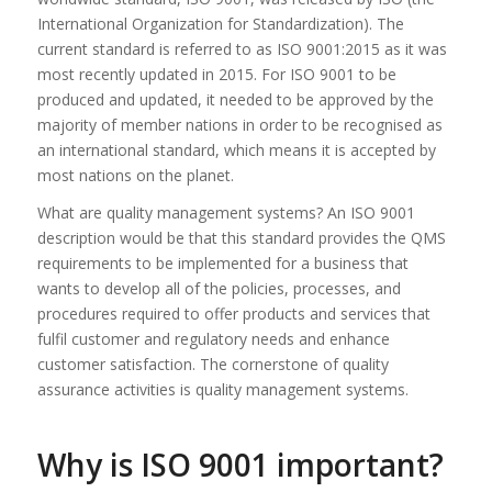
International Organization for Standardization). The
current standard is referred to as ISO 9001:2015 as it was
most recently updated in 2015. For ISO 9001 to be
produced and updated, it needed to be approved by the
majority of member nations in order to be recognised as
an international standard, which means it is accepted by
most nations on the planet.
What are quality management systems? An ISO 9001
description would be that this standard provides the QMS
requirements to be implemented for a business that
wants to develop all of the policies, processes, and
procedures required to offer products and services that
fulfil customer and regulatory needs and enhance
customer satisfaction. The cornerstone of quality
assurance activities is quality management systems.
Why is ISO 9001 important?