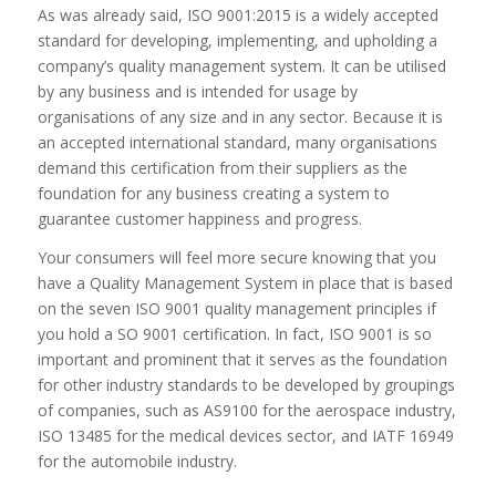
As was already said, ISO 9001:2015 is a widely accepted
standard for developing, implementing, and upholding a
company’s quality management system. It can be utilised
by any business and is intended for usage by
organisations of any size and in any sector. Because it is
an accepted international standard, many organisations
demand this certification from their suppliers as the
foundation for any business creating a system to
guarantee customer happiness and progress.
Your consumers will feel more secure knowing that you
have a Quality Management System in place that is based
on the seven ISO 9001 quality management principles if
you hold a SO 9001 certification. In fact, ISO 9001 is so
important and prominent that it serves as the foundation
for other industry standards to be developed by groupings
of companies, such as AS9100 for the aerospace industry,
ISO 13485 for the medical devices sector, and IATF 16949
for the automobile industry.