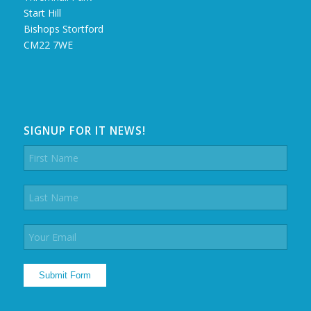
Start Hill
Bishops Stortford
CM22 7WE
SIGNUP FOR IT NEWS!