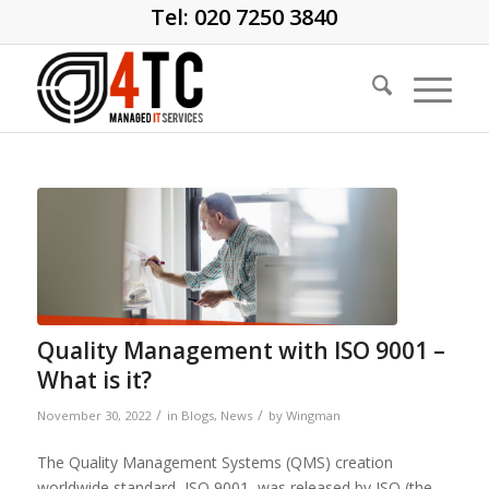
Tel: 020 7250 3840
Quality Management with ISO 9001 –
What is it?
/
/
November 30, 2022
in
Blogs
,
News
by
Wingman
The Quality Management Systems (QMS) creation
worldwide standard, ISO 9001, was released by ISO (the