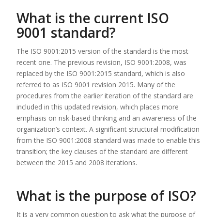
What is the current ISO
9001 standard?
The ISO 9001:2015 version of the standard is the most
recent one. The previous revision, ISO 9001:2008, was
replaced by the ISO 9001:2015 standard, which is also
referred to as ISO 9001 revision 2015. Many of the
procedures from the earlier iteration of the standard are
included in this updated revision, which places more
emphasis on risk-based thinking and an awareness of the
organization’s context. A significant structural modification
from the ISO 9001:2008 standard was made to enable this
transition; the key clauses of the standard are different
between the 2015 and 2008 iterations.
What is the purpose of ISO?
It is a very common question to ask what the purpose of