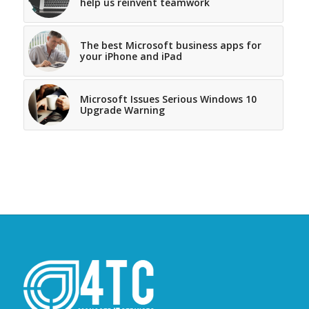
help us reinvent teamwork
The best Microsoft business apps for
your iPhone and iPad
Microsoft Issues Serious Windows 10
Upgrade Warning