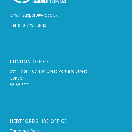
Email: support@4tc.co.uk
Tel: 020 7250 3840
LONDON OFFICE
5th Floor, 167‑169 Great Portland Street
London
W1W 5PF
HERTFORDSHIRE OFFICE
Thremhall Park