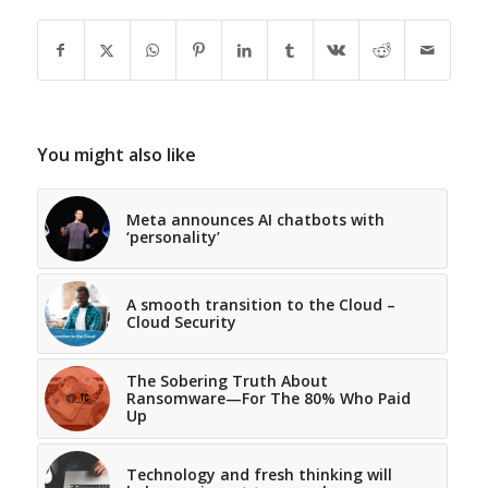
You might also like
Meta announces AI chatbots with
‘personality’
A smooth transition to the Cloud –
Cloud Security
The Sobering Truth About
Ransomware—For The 80% Who Paid
Up
Technology and fresh thinking will