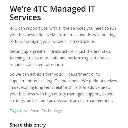
We’re 4TC Managed IT
Services
4TC can support you with all the services you need to run
your business effectively, from email and domain hosting
to fully managing your whole IT infrastructure.
Setting up a great IT infrastructure is just the first step.
Keeping it up to date, safe and performing at its peak
requires consistent attention.
So we can act as either your IT department or to
supplement an existing IT department. We pride ourselves
in developing long term relationships that add value to
your business with high quality managed support, expert
strategic advice, and professional project management.
Tags:
News Posts
,
Technology
Share this entry