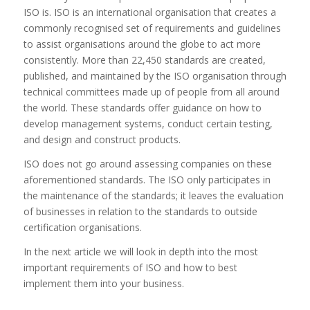
ISO is. ISO is an international organisation that creates a
commonly recognised set of requirements and guidelines
to assist organisations around the globe to act more
consistently. More than 22,450 standards are created,
published, and maintained by the ISO organisation through
technical committees made up of people from all around
the world. These standards offer guidance on how to
develop management systems, conduct certain testing,
and design and construct products.
ISO does not go around assessing companies on these
aforementioned standards. The ISO only participates in
the maintenance of the standards; it leaves the evaluation
of businesses in relation to the standards to outside
certification organisations.
In the next article we will look in depth into the most
important requirements of ISO and how to best
implement them into your business.