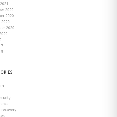
 2021
er 2020
er 2020
 2020
ber 2020
2020
0
17
15
ORIES
pam
ecurity
ience
r recovery
ces