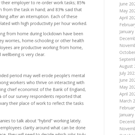
 their employer to re-order work tasks; 85%
June 20
em from the task in hand; and 83% said that
May 20
ing after an interruption. Each of these
April 20
elated with high productivity per hour worked.
Februar
January
king from home during lockdown have been
Decemb
ney worries, home-schooling or other health
Novemb
mployees are productive working from home,
October
wellbeing is very clear.
Septem
August 
July 202
nded period may well erode people’s mental
June 20
among workers who thrive on interacting with
May 20
ing chief economist of the Bank of England,
April 20
 of our survey respondents reported that
March 
ary their place of work to reflect the tasks
Februar
January
nies to talk about “hybrid” working lately.
Decemb
ve employees clarity around what can be done
Novemb
e, they will need to decide which jobs truly