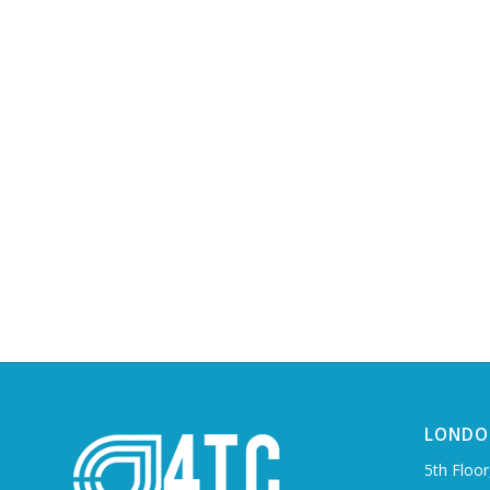
LONDO
5th Floor