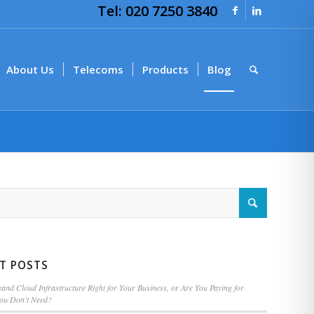
Tel: 020 7250 3840
About Us
Telecoms
Products
Blog
T POSTS
nd Cloud Infrastructure Right for Your Business, or Are You Paying for
You Don’t Need?