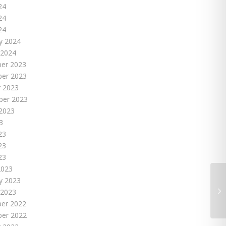
24
24
24
y 2024
 2024
er 2023
er 2023
 2023
ber 2023
2023
3
23
23
23
2023
y 2023
 2023
er 2022
er 2022