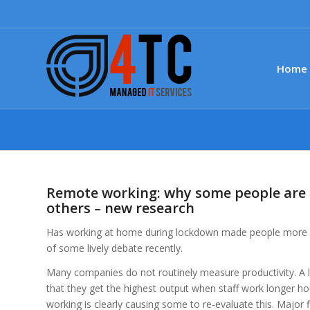
Home
Remote working: why some people are 
others – new research
Has working at home during lockdown made people more pr
of some lively debate recently.
Many companies do not routinely measure productivity. A l
that they get the highest output when staff work longer ho
working is clearly causing some to re-evaluate this. Major 