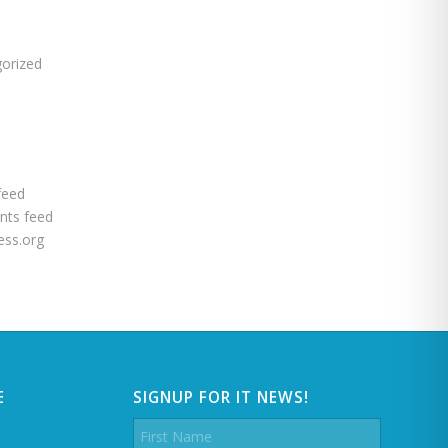
s
orized
feed
ts feed
ss.org
E
SIGNUP FOR IT NEWS!