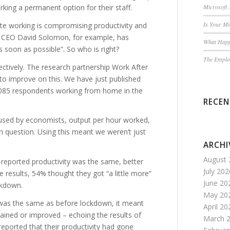
ing a permanent option for their staff.
Microsoft 
Is Your M
te working is compromising productivity and
s CEO David Solomon, for example, has
What Happ
s soon as possible”. So who is right?
The Employ
ctively. The research partnership Work After
to improve on this. We have just published
,085 respondents working from home in the
RECE
used by economists, output per hour worked,
n question. Using this meant we weren’t just
ARCHI
August 
-reported productivity was the same, better
July 202
results, 54% thought they got “a little more”
June 20
ckdown.
May 20
 was the same as before lockdown, it meant
April 20
ained or improved – echoing the results of
March 
reported that their productivity had gone