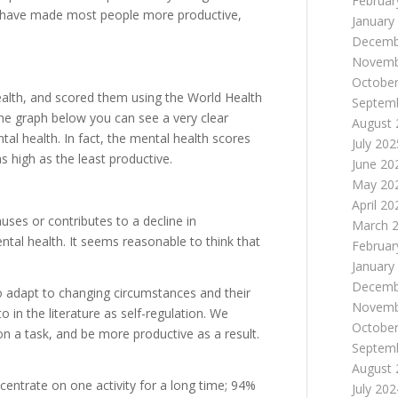
Februar
have made most people more productive,
January
Decemb
Novemb
October
alth, and scored them using the World Health
Septem
the graph below you can see a very clear
August 
tal health. In fact, the mental health scores
July 202
s high as the least productive.
June 20
May 20
April 20
uses or contributes to a decline in
March 
ntal health. It seems reasonable to think that
Februar
January
Decemb
 to adapt to changing circumstances and their
Novemb
 in the literature as self-regulation. We
October
on a task, and be more productive as a result.
Septem
August 
entrate on one activity for a long time; 94%
July 202