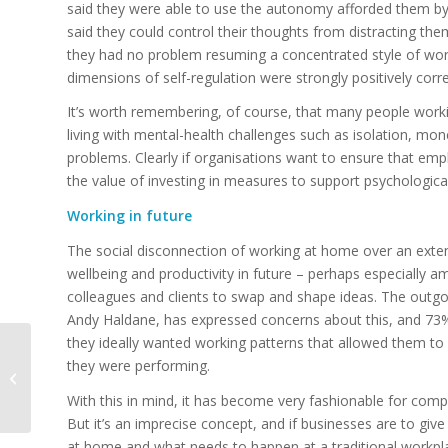
said they were able to use the autonomy afforded them by
said they could control their thoughts from distracting th
they had no problem resuming a concentrated style of work
dimensions of self-regulation were strongly positively corr
It’s worth remembering, of course, that many people wor
living with mental-health challenges such as isolation, mo
problems. Clearly if organisations want to ensure that e
the value of investing in measures to support psychological 
Working in future
The social disconnection of working at home over an exte
wellbeing and productivity in future – perhaps especially 
colleagues and clients to swap and shape ideas. The outgo
Andy Haldane, has expressed concerns about this, and 73%
they ideally wanted working patterns that allowed them to v
GCHQ chief: west
they were performing.
faces ‘moment of
reckoning’ over
With this in mind, it has become very fashionable for compa
cybersecurity
But it’s an imprecise concept, and if businesses are to gi
at home and what needs to happen at a traditional workplac