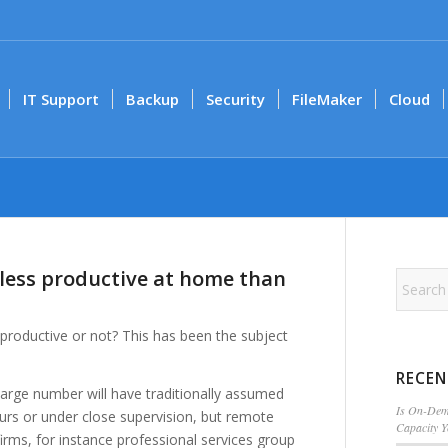
IT Support
Backup
Security
FileMaker
Cloud
less productive at home than
oductive or not? This has been the subject
RECEN
arge number will have traditionally assumed
Is On-Dema
urs or under close supervision, but remote
Capacity 
firms, for instance professional services group