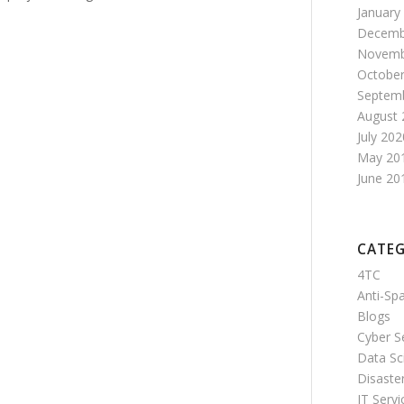
January
Decemb
Novemb
October
Septem
August 
July 202
May 20
June 20
CATEG
4TC
Anti-S
Blogs
Cyber S
Data Sc
Disaste
IT Servi