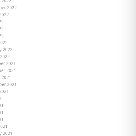
 2022
ber 2022
2022
22
22
22
2022
y 2022
 2022
er 2021
er 2021
 2021
ber 2021
2021
1
21
21
21
2021
y 2021