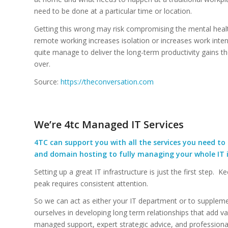
need to be done at a particular time or location.
Getting this wrong may risk compromising the mental heal
remote working increases isolation or increases work inte
quite manage to deliver the long-term productivity gains t
over.
Source:
https://theconversation.com
We’re 4tc Managed IT Services
4TC can support you with all the services you need to 
and domain hosting to fully managing your whole IT i
Setting up a great IT infrastructure is just the first step. K
peak requires consistent attention.
So we can act as either your IT department or to suppleme
ourselves in developing long term relationships that add va
managed support, expert strategic advice, and profession