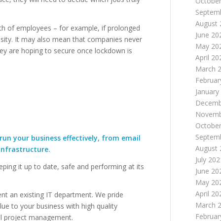
October
Septem
August 
th of employees – for example, if prolonged
June 20
nsity. It may also mean that companies never
May 20
hey are hoping to secure once lockdown is
April 20
March 
Februar
January
Decemb
Novemb
October
Septem
run your business effectively, from email
August 
nfrastructure.
July 202
eeping it up to date, safe and performing at its
June 20
May 20
April 20
nt an existing IT department. We pride
March 
lue to your business with high quality
Februar
al project management.