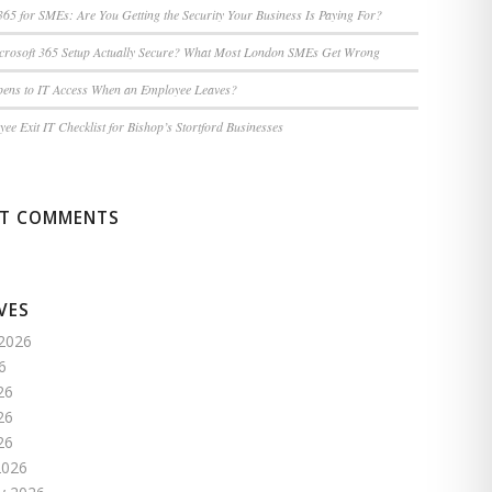
365 for SMEs: Are You Getting the Security Your Business Is Paying For?
icrosoft 365 Setup Actually Secure? What Most London SMEs Get Wrong
ens to IT Access When an Employee Leaves?
ee Exit IT Checklist for Bishop’s Stortford Businesses
NT COMMENTS
VES
2026
6
26
26
26
2026