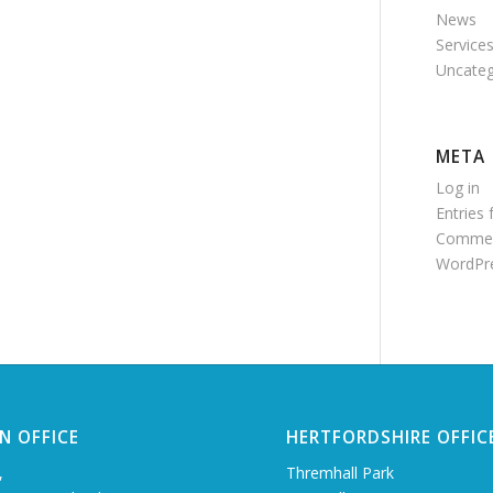
News
Service
Uncateg
META
Log in
Entries 
Commen
WordPre
N OFFICE
HERTFORDSHIRE OFFIC
,
Thremhall Park