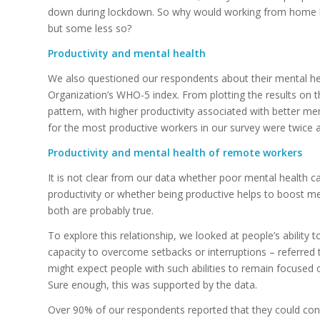
down during lockdown. So why would working from home 
but some less so?
Productivity and mental health
We also questioned our respondents about their mental he
Organization’s WHO-5 index. From plotting the results on 
pattern, with higher productivity associated with better men
for the most productive workers in our survey were twice a
Productivity and mental health of remote workers
It is not clear from our data whether poor mental health ca
productivity or whether being productive helps to boost me
both are probably true.
To explore this relationship, we looked at people’s ability
capacity to overcome setbacks or interruptions – referred to
might expect people with such abilities to remain focused 
Sure enough, this was supported by the data.
Over 90% of our respondents reported that they could conc