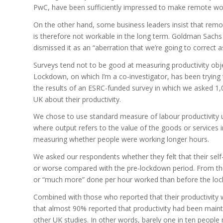
PwC, have been sufficiently impressed to make remote work
On the other hand, some business leaders insist that remo
is therefore not workable in the long term. Goldman Sach
dismissed it as an “aberration that we’re going to correct a
Surveys tend not to be good at measuring productivity obje
Lockdown, on which I’m a co-investigator, has been trying 
the results of an ESRC-funded survey in which we asked 1
UK about their productivity.
We chose to use standard measure of labour productivity 
where output refers to the value of the goods or services i
measuring whether people were working longer hours.
We asked our respondents whether they felt that their self
or worse compared with the pre-lockdown period. From the 
or “much more” done per hour worked than before the lo
Combined with those who reported that their productivity
that almost 90% reported that productivity had been maint
other UK studies. In other words, barely one in ten people 