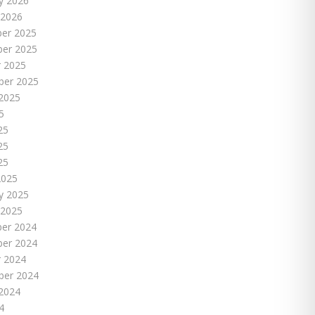
y 2026
 2026
er 2025
er 2025
 2025
ber 2025
2025
5
25
25
25
2025
y 2025
 2025
er 2024
er 2024
 2024
ber 2024
2024
4