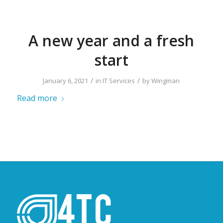
A new year and a fresh
start
/
/
January 6, 2021
in
IT Services
by
Wingman
Read more