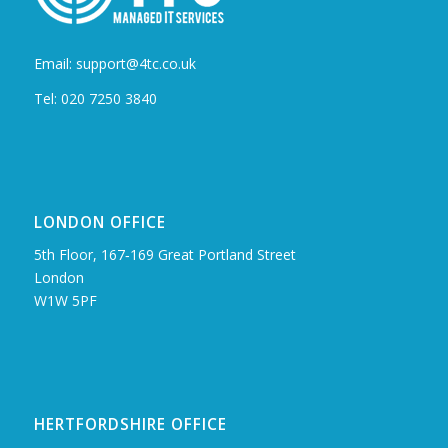
Email: support@4tc.co.uk
Tel: 020 7250 3840
LONDON OFFICE
5th Floor, 167‑169 Great Portland Street
London
W1W 5PF
HERTFORDSHIRE OFFICE