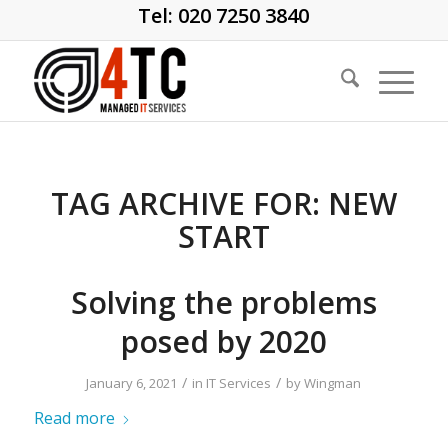
Tel: 020 7250 3840
TAG ARCHIVE FOR:
NEW
START
Solving the problems
posed by 2020
/
/
January 6, 2021
in
IT Services
by
Wingman
Read more