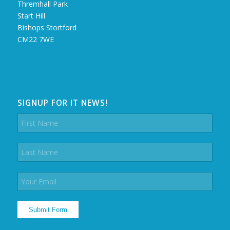
Thremhall Park
Start Hill
Bishops Stortford
CM22 7WE
SIGNUP FOR IT NEWS!