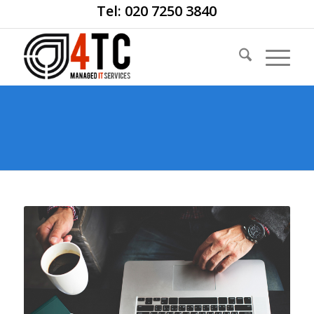
Tel: 020 7250 3840