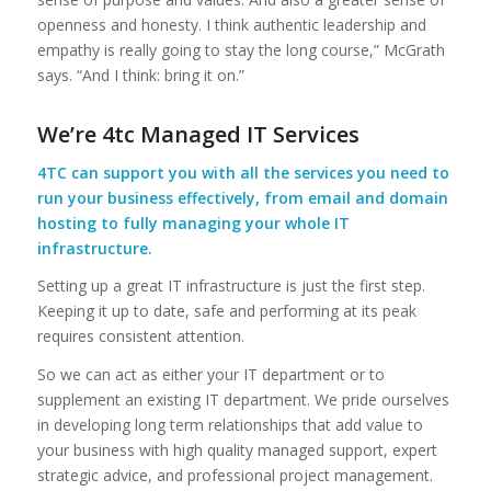
openness and honesty. I think authentic leadership and
empathy is really going to stay the long course,” McGrath
says. “And I think: bring it on.”
We’re 4tc Managed IT Services
4TC can support you with all the services you need to
run your business effectively, from email and domain
hosting to fully managing your whole IT
infrastructure.
Setting up a great IT infrastructure is just the first step.
Keeping it up to date, safe and performing at its peak
requires consistent attention.
So we can act as either your IT department or to
supplement an existing IT department. We pride ourselves
in developing long term relationships that add value to
your business with high quality managed support, expert
strategic advice, and professional project management.