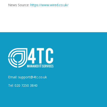
News Source:
https://www.wired.co.uk/
Email: support@4tc.co.uk
Tel: 020 7250 3840