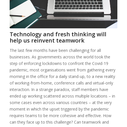
Technology and fresh thinking will
help us reinvent teamwork
The last few months have been challenging for all
businesses. As governments across the world took the
step of enforcing lockdowns to confront the Covid-19
pandemic, most organisations went from gathering every
morning in the office for a daily stand-up, to a new reality
of working-from-home, conference calls and virtual-only
interaction. In a strange paradox, staff members have
ended up working scattered across multiple locations – in
some cases even across various countries – at the very
moment in which the upset triggered by the pandemic
requires teams to be more cohesive and effective. How
can they face up to this challenge? Can teamwork and