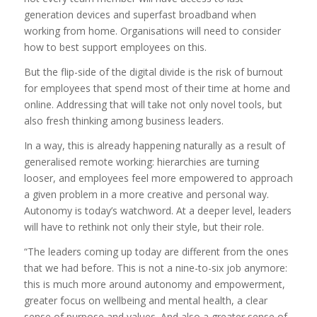
generation devices and superfast broadband when
working from home. Organisations will need to consider
how to best support employees on this.
But the flip-side of the digital divide is the risk of burnout
for employees that spend most of their time at home and
online. Addressing that will take not only novel tools, but
also fresh thinking among business leaders.
In a way, this is already happening naturally as a result of
generalised remote working: hierarchies are turning
looser, and employees feel more empowered to approach
a given problem in a more creative and personal way.
Autonomy is today’s watchword. At a deeper level, leaders
will have to rethink not only their style, but their role.
“The leaders coming up today are different from the ones
that we had before. This is not a nine-to-six job anymore:
this is much more around autonomy and empowerment,
greater focus on wellbeing and mental health, a clear
sense of purpose and values. And also a greater sense of