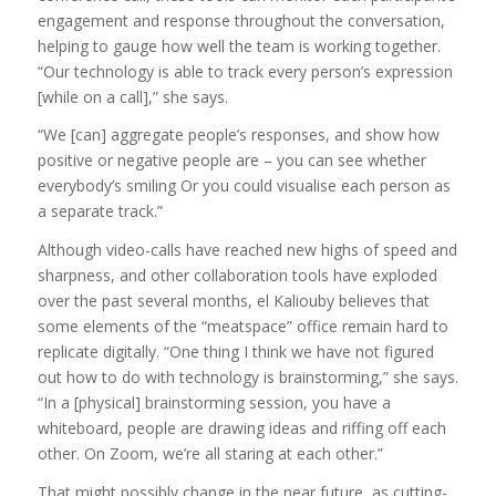
engagement and response throughout the conversation,
helping to gauge how well the team is working together.
“Our technology is able to track every person’s expression
[while on a call],” she says.
“We [can] aggregate people’s responses, and show how
positive or negative people are – you can see whether
everybody’s smiling Or you could visualise each person as
a separate track.”
Although video-calls have reached new highs of speed and
sharpness, and other collaboration tools have exploded
over the past several months, el Kaliouby believes that
some elements of the “meatspace” office remain hard to
replicate digitally. “One thing I think we have not figured
out how to do with technology is brainstorming,” she says.
“In a [physical] brainstorming session, you have a
whiteboard, people are drawing ideas and riffing off each
other. On Zoom, we’re all staring at each other.”
That might possibly change in the near future, as cutting-