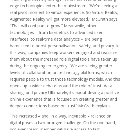
edge technologies enter the mainstream. “We’re seeing a
real pivot moment to virtual experience. So Virtual Reality,
Augmented Reality will get more elevated,” McGrath says.
“That will continue to grow.” Meanwhile, other
technologies – from biometrics to advanced user
interfaces, to real-time data analytics – are being
harnessed to boost personalisation, safety, and privacy. In
this way, companies keep workers engaged and reassure
them about the increased role digital tools have taken up
during the ongoing emergency. “We are seeing greater
levels of collaboration on technology platforms, which
requires people to trust those technology models. And this
opens up a wider debate around the role of trust, data
sharing, and privacy Ultimately, it’s about driving a positive
online experience that is focused on creating greater and
deeper connections based on trust” McGrath explains.
This increased – and, in a way, inevitable – reliance on
digital poses a two-pronged challenge. On the one hand,
not every team member will have access to last-