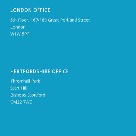
LONDON OFFICE
5th Floor, 167‑169 Great Portland Street
London
W1W 5PF
HERTFORDSHIRE OFFICE
Thremhall Park
Start Hill
Bishops Stortford
CM22 7WE