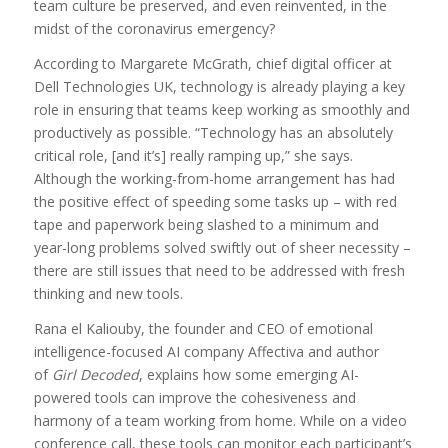
team culture be preserved, and even reinvented, in the
midst of the coronavirus emergency?
According to Margarete McGrath, chief digital officer at
Dell Technologies UK, technology is already playing a key
role in ensuring that teams keep working as smoothly and
productively as possible. “Technology has an absolutely
critical role, [and it’s] really ramping up,” she says.
Although the working-from-home arrangement has had
the positive effect of speeding some tasks up – with red
tape and paperwork being slashed to a minimum and
year-long problems solved swiftly out of sheer necessity –
there are still issues that need to be addressed with fresh
thinking and new tools.
Rana el Kaliouby, the founder and CEO of emotional
intelligence-focused AI company Affectiva and author
of
Girl Decoded
, explains how some emerging AI-
powered tools can improve the cohesiveness and
harmony of a team working from home. While on a video
conference call, these tools can monitor each participant’s