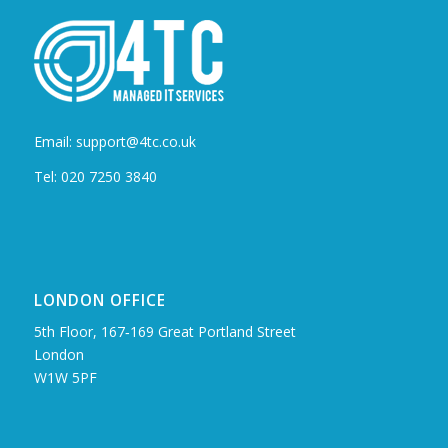
Email: support@4tc.co.uk
Tel: 020 7250 3840
LONDON OFFICE
5th Floor, 167‑169 Great Portland Street
London
W1W 5PF