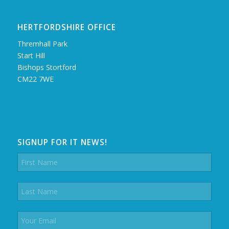
HERTFORDSHIRE OFFICE
Thremhall Park
Start Hill
Bishops Stortford
CM22 7WE
SIGNUP FOR IT NEWS!