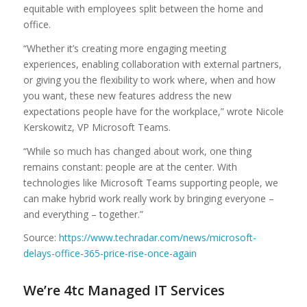
equitable with employees split between the home and
office.
“Whether it’s creating more engaging meeting
experiences, enabling collaboration with external partners,
or giving you the flexibility to work where, when and how
you want, these new features address the new
expectations people have for the workplace,” wrote Nicole
Kerskowitz, VP Microsoft Teams.
“While so much has changed about work, one thing
remains constant: people are at the center. With
technologies like Microsoft Teams supporting people, we
can make hybrid work really work by bringing everyone –
and everything – together.”
Source:
https://www.techradar.com/news/microsoft-
delays-office-365-price-rise-once-again
We’re 4tc Managed IT Services