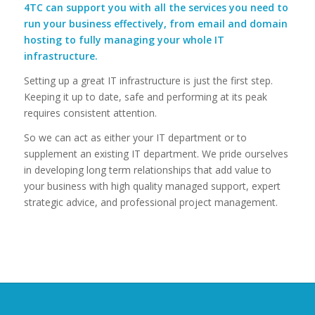
4TC can support you with all the services you need to
run your business effectively, from email and domain
hosting to fully managing your whole IT
infrastructure.
Setting up a great IT infrastructure is just the first step.
Keeping it up to date, safe and performing at its peak
requires consistent attention.
So we can act as either your IT department or to
supplement an existing IT department. We pride ourselves
in developing long term relationships that add value to
your business with high quality managed support, expert
strategic advice, and professional project management.