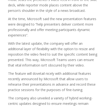
deck, while reporter mode places content above the
person’s shoulder in the style of a news broadcast.
At the time, Microsoft said the new presentation features
were designed to “help presenters deliver content more
professionally and offer meeting participants dynamic
experiences”.
With the latest update, the company will offer an
additional layer of flexibility with the option to resize and
reposition the video feed to suit the specific content being
presented. This way, Microsoft Teams users can ensure
that vital information isn’t obscured by their video.
The feature will dovetail nicely with additional features
recently announced by Microsoft that allow users to
rehearse their presentations in advance and record these
practice sessions for the purposes of fine-tuning.
The company also unveiled a variety of hybrid working-
centric updates designed to ensure meetings remain