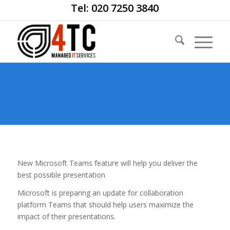
Tel: 020 7250 3840
New Microsoft Teams feature will help you deliver the
best possible presentation
Microsoft is preparing an update for collaboration
platform Teams that should help users maximize the
impact of their presentations.