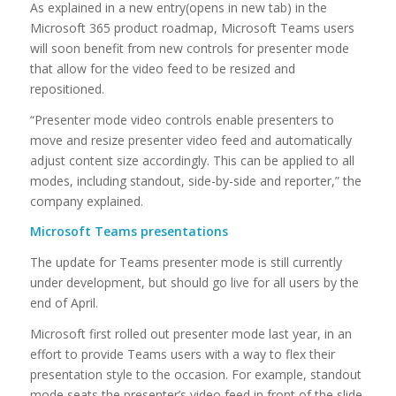
As explained in a new entry(opens in new tab) in the
Microsoft 365 product roadmap, Microsoft Teams users
will soon benefit from new controls for presenter mode
that allow for the video feed to be resized and
repositioned.
“Presenter mode video controls enable presenters to
move and resize presenter video feed and automatically
adjust content size accordingly. This can be applied to all
modes, including standout, side-by-side and reporter,” the
company explained.
Microsoft Teams presentations
The update for Teams presenter mode is still currently
under development, but should go live for all users by the
end of April.
Microsoft first rolled out presenter mode last year, in an
effort to provide Teams users with a way to flex their
presentation style to the occasion. For example, standout
mode seats the presenter’s video feed in front of the slide