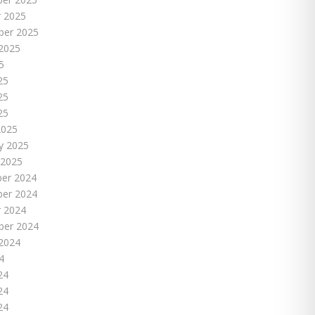
 2025
ber 2025
2025
5
25
25
25
2025
y 2025
 2025
er 2024
er 2024
 2024
ber 2024
2024
4
24
24
24