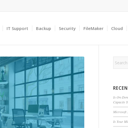
IT Support
Backup
Security
FileMaker
Cloud
RECEN
Is On-Dema
Capacity 
Microsoft 
Is Your M