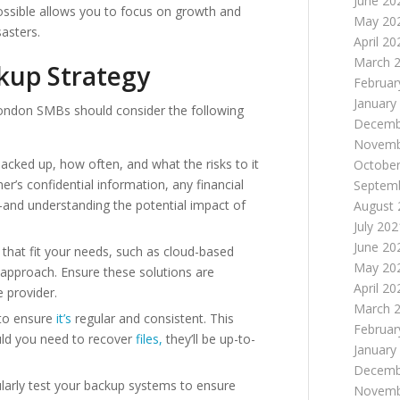
June 20
ossible allows you to focus on growth and
May 20
asters.
April 20
March 
kup Strategy
Februar
January
ondon SMBs should consider the following
Decemb
Novemb
cked up, how often, and what the risks to it
October
’s confidential information, any financial
Septem
—and understanding the potential impact of
August 
July 202
June 20
that fit your needs, such as cloud-based
May 20
id approach. Ensure these solutions are
April 20
 provider.
March 
to ensure
it’s
regular and consistent. This
Februar
uld you need to recover
files,
they’ll be up-to-
January
Decemb
larly test your backup systems to ensure
Novemb