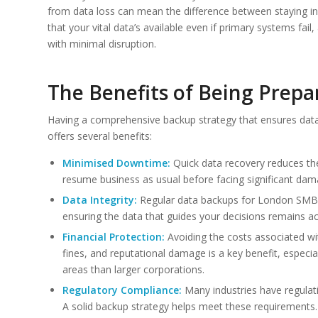
from data loss can mean the difference between staying i
that your vital data’s available even if primary systems fa
with minimal disruption.
The Benefits of Being Prepa
Having a comprehensive backup strategy that ensures data 
offers several benefits:
Minimised Downtime:
Quick data recovery reduces th
resume business as usual before facing significant dam
Data Integrity:
Regular data backups for London SMBs 
ensuring the data that guides your decisions remains ac
Financial Protection:
Avoiding the costs associated wit
fines, and reputational damage is a key benefit, especi
areas than larger corporations.
Regulatory Compliance:
Many industries have regulati
A solid backup strategy helps meet these requirements.