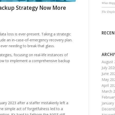
What Happ
ackup Strategy Now More
The Employ
RECE
data loss is ever-present. Taking a strategic
ude an in-case-of-emergency recovery plan.
ever needing to break that glass.
ARCHI
rategies, focusing on real-life instances of
d how to implement a comprehensive backup
August 
July 202
June 20
May 20
April 20
March 
Februar
uary 2023 after a staffer mistakenly left a
January
e simple act of forgetfulness led to a
Decemb
tion. It’s hard to fathom the NYSE still
Novemb