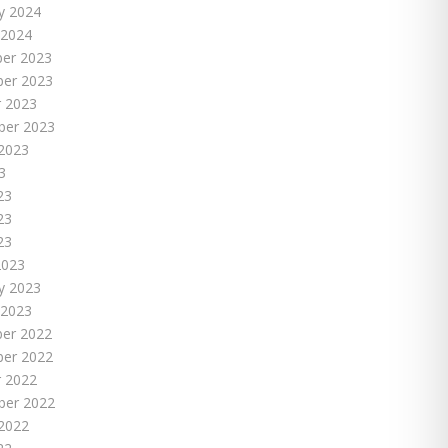
y 2024
 2024
er 2023
er 2023
 2023
ber 2023
2023
3
23
23
23
2023
y 2023
 2023
er 2022
er 2022
 2022
ber 2022
2022