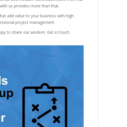
 with us provides more than that.
hat add value to your business with high
ofessional project management.
appy to share our wisdom. Get in touch