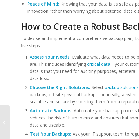
Peace of Mind:
Knowing that your data is as safe as p
innovation rather than worrying about potential data dis
How to Create a Robust Bac
To devise and implement a comprehensive backup plan, L
five steps:
Assess Your Needs:
Evaluate what data needs to be ba
are. This includes identifying
critical data
—your customer
details that you need for auditing purposes, etcetera
data loss.
Choose the Right Solutions:
Select
backup solutions
backups, off-site physical backups, or, ideally, a hybr
scalable and secure by sourcing them from a reputable
Automate Backups:
Automate your backup process 
The Future is Cloud:
reduces the risk of human error and ensures that sho
Integrating AI for
date and useable.
Smarter Business
Operations
Test Your Backups:
Ask your IT support team to regu