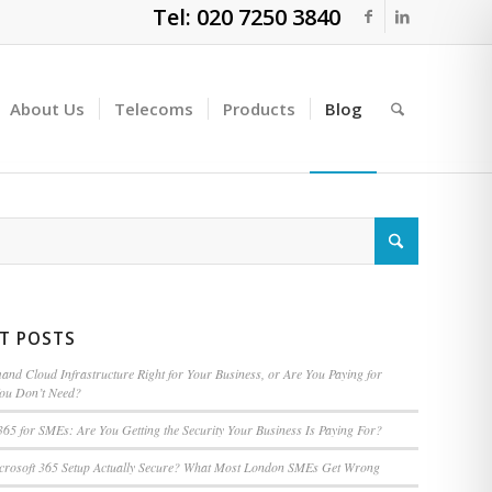
Tel: 020 7250 3840
About Us
Telecoms
Products
Blog
T POSTS
nd Cloud Infrastructure Right for Your Business, or Are You Paying for
You Don’t Need?
365 for SMEs: Are You Getting the Security Your Business Is Paying For?
icrosoft 365 Setup Actually Secure? What Most London SMEs Get Wrong