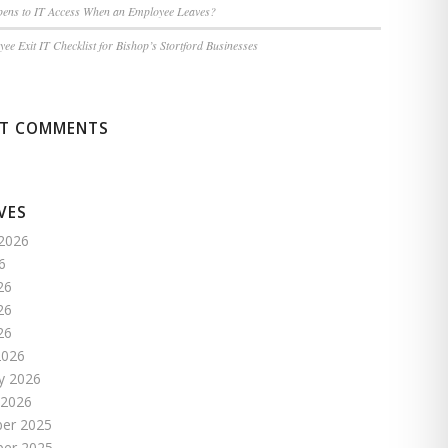
ens to IT Access When an Employee Leaves?
ee Exit IT Checklist for Bishop’s Stortford Businesses
NT COMMENTS
VES
2026
6
26
26
26
2026
y 2026
 2026
er 2025
er 2025