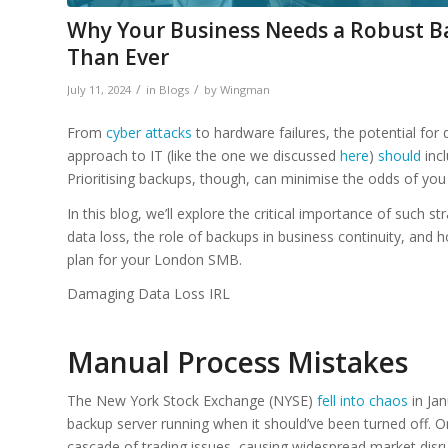
Why Your Business Needs a Robust B
Than Ever
/
/
July 11, 2024
in
Blogs
by
Wingman
From
cyber attacks
to hardware failures, the potential for 
approach to IT (like the one we discussed
here
)
should
incl
Prioritising backups, though, can minimise the odds of you 
In this blog, we’ll explore the critical importance of such st
data loss, the role of backups in business continuity, an
plan for your London SMB.
Damaging Data Loss IRL
Manual Process Mistakes
The New York Stock Exchange (NYSE)
fell into chaos
in Jan
backup server running when it should’ve been turned off. On
cascade of trading issues, causing widespread market disrup