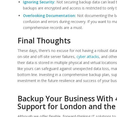
Ignoring Security:
Not securing backup data can lead 
backups are encrypted and access is restricted to only 
Overlooking Documentation:
Not documenting the ba
confusion and errors during recovery. If you want to mai
comprehensive records are a must.
Final Thoughts
These days, there’s no excuse for not having a robust data
on-site and off-site server failures,
cyber attacks
, and othe
their data is stored in multiple physical and virtual locat
like yours can safeguard against unexpected data loss, main
bottom line. Investing in a comprehensive backup plan, supp
investment in the future resilience and success of your bus
Backup Your Business With 4
Support for London and the
Although we offer flexible, forward-thinking IT solutions 