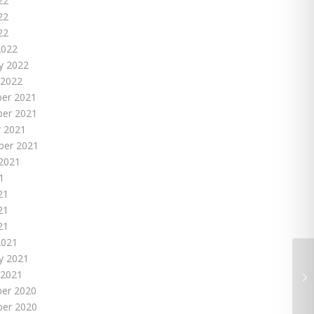
22
22
22
2022
y 2022
 2022
er 2021
er 2021
 2021
ber 2021
2021
1
21
21
21
2021
y 2021
 2021
er 2020
er 2020