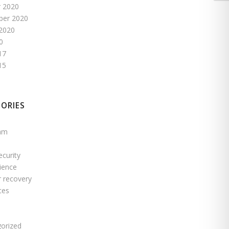
 2020
ber 2020
2020
0
17
15
ORIES
pam
ecurity
ience
r recovery
ces
s
orized