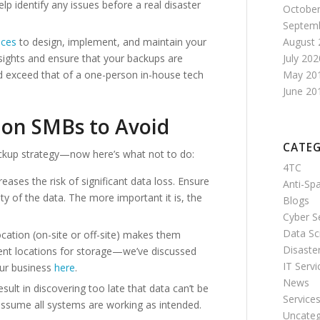
elp identify any issues before a real disaster
October
Septem
August 
ices
to design, implement, and maintain your
July 202
nsights and ensure that your backups are
May 20
ld exceed that of a one-person in-house tech
June 20
don SMBs to Avoid
CATEG
ckup strategy—now here’s what not to do:
4TC
eases the risk of significant data loss. Ensure
Anti-S
ty of the data. The more important it is, the
Blogs
Cyber S
Data Sc
ocation (on-site or off-site) makes them
Disaste
ndent locations for storage—we’ve discussed
IT Servi
our business
here
.
News
esult in discovering too late that data can’t be
Service
 assume all systems are working as intended.
Uncateg