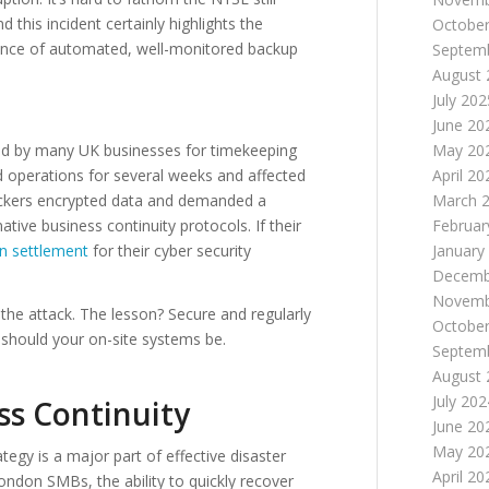
this incident certainly highlights the
October
rtance of automated, well-monitored backup
Septem
August 
July 202
June 20
May 20
ed by many UK businesses for timekeeping
April 20
ed operations for several weeks and affected
March 
ackers encrypted data and demanded a
Februar
ive business continuity protocols. If their
January
on settlement
for their cyber security
Decemb
Novemb
the attack. The lesson? Secure and regularly
October
should your on-site systems be.​
Septem
August 
July 202
s Continuity
June 20
May 20
tegy is a major part of effective disaster
April 20
London SMBs, the ability to quickly recover