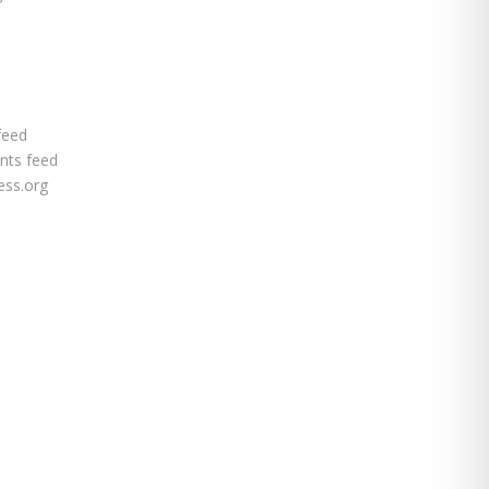
feed
ts feed
ss.org