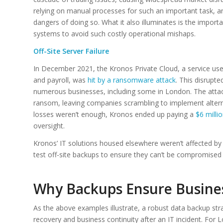
relying on manual processes for such an important task, and 
dangers of doing so. What it also illuminates is the impo
systems to avoid such costly operational mishaps.
Off-Site Server Failure
In December 2021, the Kronos Private Cloud, a service us
and payroll, was
hit by a ransomware attack
. This disrupt
numerous businesses, including some in London. The att
ransom, leaving companies scrambling to implement alternat
losses weren’t enough, Kronos ended up paying a
$6 milli
oversight.
Kronos’ IT solutions housed elsewhere weren’t affected by 
test off-site backups to ensure they can’t be compromised 
Why Backups Ensure Busines
As the above examples illustrate, a robust data backup stra
recovery and business continuity after an IT incident. For 