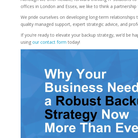
offices in London and Essex, we like to think a partnership
We pride ourselves on developing long-term relationships t
quality managed support, expert strategic advice, and pr
If you’re ready to elevate your backup strategy, we’d be h
using
our
contact form
today!