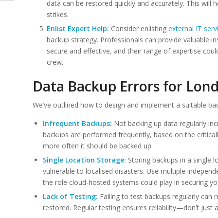
data can be restored quickly and accurately. This will h
strikes.
Enlist Expert Help:
Consider enlisting
external IT serv
backup strategy. Professionals can provide valuable i
secure and effective, and their range of expertise cou
crew.
Data Backup Errors for Lon
We’ve outlined how to design and implement a suitable ba
Infrequent Backups:
Not backing up data regularly incr
backups are performed frequently, based on the criticali
more often it should be backed up.
Single Location Storage:
Storing backups in a single l
vulnerable to localised disasters. Use multiple indepe
the role cloud-hosted systems could play in securing y
Lack of Testing:
Failing to test backups regularly can r
restored. Regular testing ensures reliability—don’t just