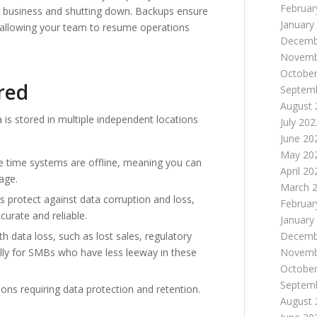
Februar
n business and shutting down. Backups ensure
January
il, allowing your team to resume operations
Decemb
Novemb
October
red
Septem
August 
is stored in multiple independent locations
July 202
June 20
May 20
e time systems are offline, meaning you can
April 20
age.
March 
protect against data corruption and loss,
Februar
curate and reliable.
January
h data loss, such as lost sales, regulatory
Decemb
ally for SMBs who have less leeway in these
Novemb
October
Septem
ons requiring data protection and retention.
August 