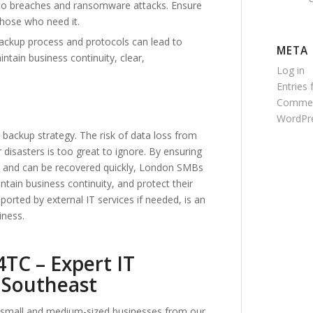
to breaches and ransomware attacks. Ensure
those who need it.
ckup process and protocols can lead to
META
ntain business continuity, clear,
Log in
Entries 
Commen
WordPre
 backup strategy. The risk of data loss from
r disasters is too great to ignore. By ensuring
ions and can be recovered quickly, London SMBs
tain business continuity, and protect their
orted by external IT services if needed, is an
iness.
TC – Expert IT
 Southeast
to small and medium-sized businesses from our